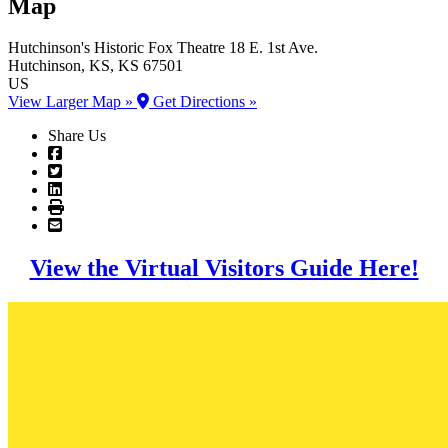
Map
Hutchinson's Historic Fox Theatre
18 E. 1st Ave.
Hutchinson
, KS
, KS
67501
US
View Larger Map »
Get Directions »
Share Us
View the Virtual Visitors Guide Here!