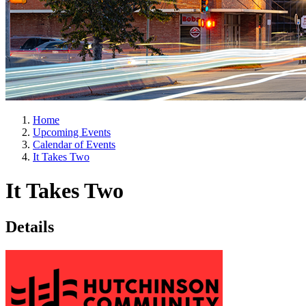
Home
Upcoming Events
Calendar of Events
It Takes Two
It Takes Two
Details