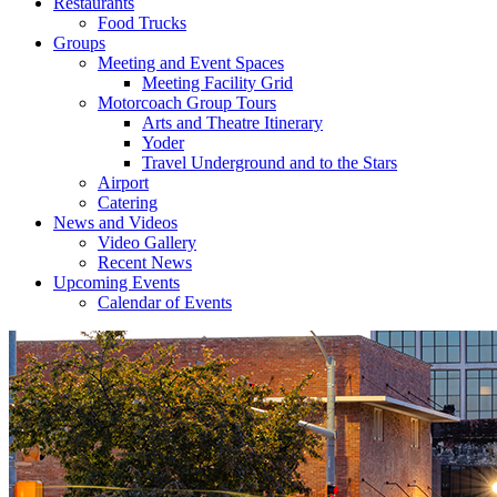
Restaurants
Food Trucks
Groups
Meeting and Event Spaces
Meeting Facility Grid
Motorcoach Group Tours
Arts and Theatre Itinerary
Yoder
Travel Underground and to the Stars
Airport
Catering
News and Videos
Video Gallery
Recent News
Upcoming Events
Calendar of Events