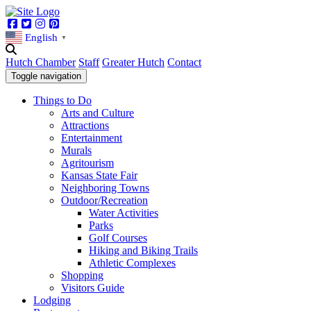
Facebook
Twitter
Instagram
Pinterest
English
▼
Hutch Chamber
Staff
Greater Hutch
Contact
Toggle navigation
Things to Do
Arts and Culture
Attractions
Entertainment
Murals
Agritourism
Kansas State Fair
Neighboring Towns
Outdoor/Recreation
Water Activities
Parks
Golf Courses
Hiking and Biking Trails
Athletic Complexes
Shopping
Visitors Guide
Lodging