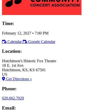
Time:
February 12, 2027
•
7:00 PM
Calendar
Google Calendar
Location:
Hutchinson's Historic Fox Theatre
18 E. 1st Ave.
Hutchinson
, KS
, KS
67501
US
Get Directions »
Phone:
620.662.7029
Email: