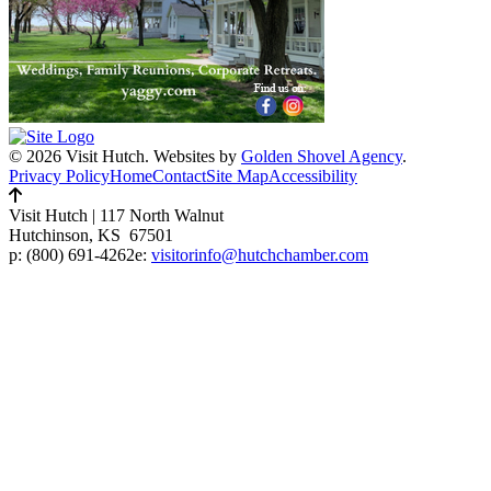
© 2026 Visit Hutch.
Websites by
Golden Shovel Agency
.
Privacy Policy
Home
Contact
Site Map
Accessibility
Visit Hutch
|
117 North Walnut
Hutchinson, KS 67501
p:
(800) 691-4262
e:
visitorinfo@hutchchamber.com