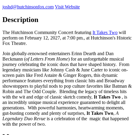
joshd@hutchinsonfox.com
Visit Website
Description
The Hutchinson Community Concert featuring
It Takes Two
will
perform on February 12, 2027, at 7:00 pm., at Hutchinson's Historic
Fox Theatre.
Join globally-renowned entertainers Erinn Dearth and Dan
Beckmann (
of Letters From Home
) for an unforgettable musical
journey celebrating the iconic duos that have shaped history. From
legendary musicians like Johnny Cash & June Carter to iconic on-
screen pairs like Fred Astaire & Ginger Rogers, this dynamic
performance features everything from classic hits and Broadway
showstoppers to playful nods to pop culture favorites like Batman &
Robin and The Odd Couple. Blending the legacy of timeless hits
with the wit and edge of classic sketch comedy,
It Takes Two
, is
an incredibly unique musical experience guaranteed to delight all
generations. With powerful harmonies, heartwarming moments,
gut-busting comedy and plenty of surprises,
It Takes Two
,
A
Legendary Duo Revue
is a celebration of the magic that happened
with the power of two.