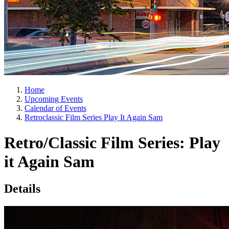
Home
Upcoming Events
Calendar of Events
Retroclassic Film Series Play It Again Sam
Retro/Classic Film Series: Play
it Again Sam
Details