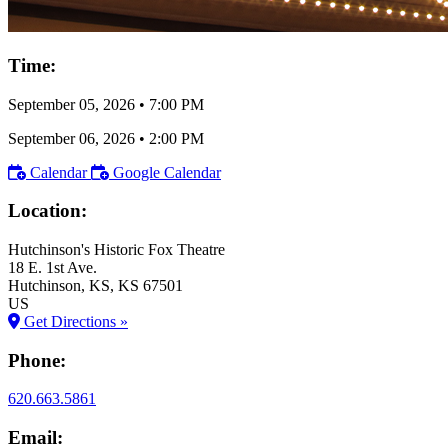
Time:
September 05, 2026
•
7:00 PM
September 06, 2026
•
2:00 PM
Calendar
Google Calendar
Location:
Hutchinson's Historic Fox Theatre
18 E. 1st Ave.
Hutchinson
, KS
, KS
67501
US
Get Directions »
Phone:
620.663.5861
Email: