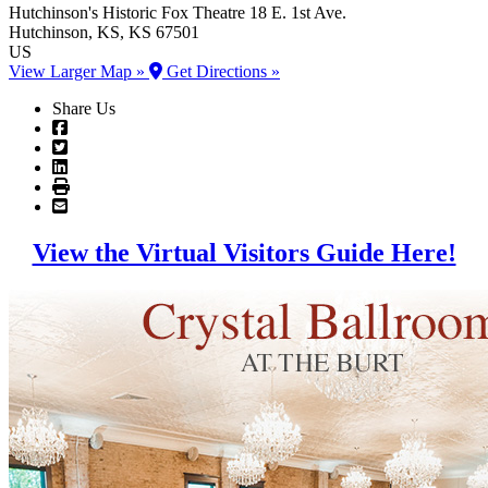
Hutchinson's Historic Fox Theatre
18 E. 1st Ave.
Hutchinson
, KS
, KS
67501
US
View Larger Map »
Get Directions »
Share Us
View the Virtual Visitors Guide Here!