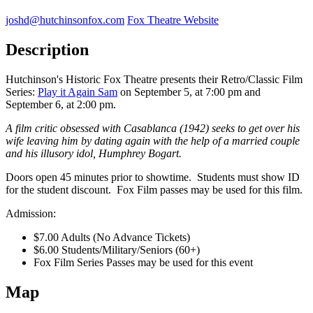
joshd@hutchinsonfox.com
Fox Theatre Website
Description
Hutchinson's Historic Fox Theatre presents their Retro/Classic Film
Series:
Play it Again Sam
on September 5, at 7:00 pm and
September 6, at 2:00 pm.
A film critic obsessed with Casablanca (1942) seeks to get over his
wife leaving him by dating again with the help of a married couple
and his illusory idol, Humphrey Bogart.
Doors open 45 minutes prior to showtime. Students must show ID
for the student discount. Fox Film passes may be used for this film.
Admission:
$7.00 Adults (No Advance Tickets)
$6.00 Students/Military/Seniors (60+)
Fox Film Series Passes may be used for this event
Map