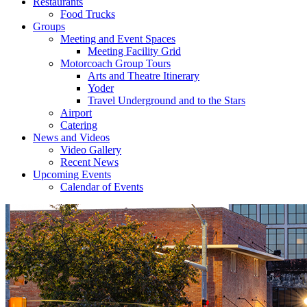
Restaurants
Food Trucks
Groups
Meeting and Event Spaces
Meeting Facility Grid
Motorcoach Group Tours
Arts and Theatre Itinerary
Yoder
Travel Underground and to the Stars
Airport
Catering
News and Videos
Video Gallery
Recent News
Upcoming Events
Calendar of Events