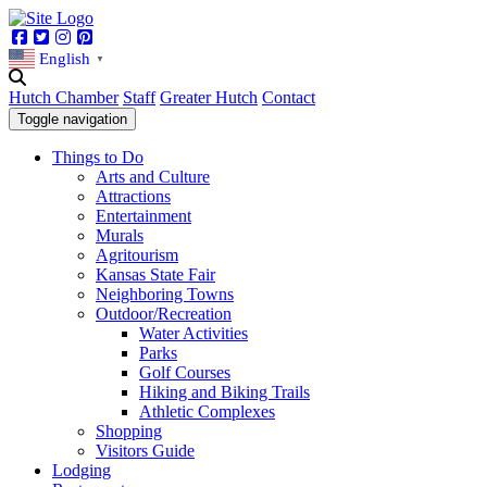
Facebook
Twitter
Instagram
Pinterest
English
▼
Hutch Chamber
Staff
Greater Hutch
Contact
Toggle navigation
Things to Do
Arts and Culture
Attractions
Entertainment
Murals
Agritourism
Kansas State Fair
Neighboring Towns
Outdoor/Recreation
Water Activities
Parks
Golf Courses
Hiking and Biking Trails
Athletic Complexes
Shopping
Visitors Guide
Lodging