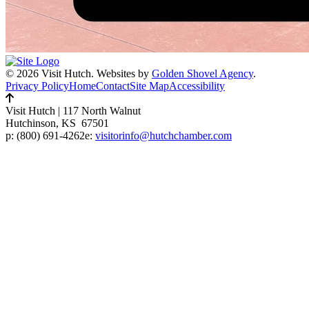
© 2026 Visit Hutch.
Websites by
Golden Shovel Agency
.
Privacy Policy
Home
Contact
Site Map
Accessibility
Visit Hutch
|
117 North Walnut
Hutchinson, KS 67501
p:
(800) 691-4262
e:
visitorinfo@hutchchamber.com