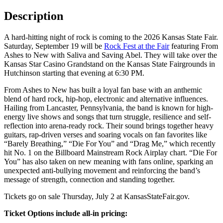
Description
A hard-hitting night of rock is coming to the 2026 Kansas State Fair.
Saturday, September 19 will be
Rock Fest at the Fair
featuring From
Ashes to New with Saliva and Saving Abel. They will take over the
Kansas Star Casino Grandstand on the Kansas State Fairgrounds in
Hutchinson starting that evening at 6:30 PM.
From Ashes to New has built a loyal fan base with an anthemic
blend of hard rock, hip-hop, electronic and alternative influences.
Hailing from Lancaster, Pennsylvania, the band is known for high-
energy live shows and songs that turn struggle, resilience and self-
reflection into arena-ready rock. Their sound brings together heavy
guitars, rap-driven verses and soaring vocals on fan favorites like
“Barely Breathing,” “Die For You” and “Drag Me,” which recently
hit No. 1 on the Billboard Mainstream Rock Airplay chart. “Die For
You” has also taken on new meaning with fans online, sparking an
unexpected anti-bullying movement and reinforcing the band’s
message of strength, connection and standing together.
Tickets go on sale Thursday, July 2 at KansasStateFair.gov.
Ticket Options include all-in pricing: