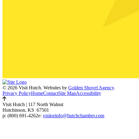
© 2026 Visit Hutch.
Websites by
Golden Shovel Agency
.
Privacy Policy
Home
Contact
Site Map
Accessibility
Visit Hutch
|
117 North Walnut
Hutchinson, KS 67501
p:
(800) 691-4262
e:
visitorinfo@hutchchamber.com