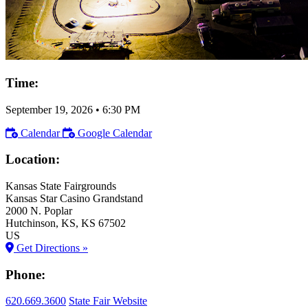
Time:
September 19, 2026
•
6:30 PM
Calendar
Google Calendar
Location:
Kansas State Fairgrounds
Kansas Star Casino Grandstand
2000 N. Poplar
Hutchinson
, KS
, KS
67502
US
Get Directions »
Phone:
620.669.3600
State Fair Website