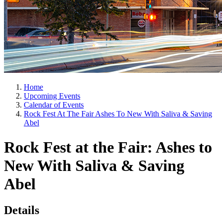
Home
Upcoming Events
Calendar of Events
Rock Fest At The Fair Ashes To New With Saliva & Saving
Abel
Rock Fest at the Fair: Ashes to
New With Saliva & Saving
Abel
Details