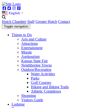
Facebook
Twitter
Instagram
Pinterest
English
▼
Hutch Chamber
Staff
Greater Hutch
Contact
Toggle navigation
Things to Do
Arts and Culture
Attractions
Entertainment
Murals
Agritourism
Kansas State Fair
Neighboring Towns
Outdoor/Recreation
Water Activities
Parks
Golf Courses
Hiking and Biking Trails
Athletic Complexes
Shopping
Visitors Guide
Lodging