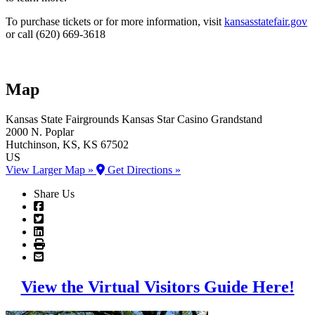
To purchase tickets or for more information, visit
kansasstatefair.gov
or call (620) 669-3618
Map
Kansas State Fairgrounds
Kansas Star Casino Grandstand
2000 N. Poplar
Hutchinson
, KS
, KS
67502
US
View Larger Map »
Get Directions »
Share Us
View the Virtual Visitors Guide Here!