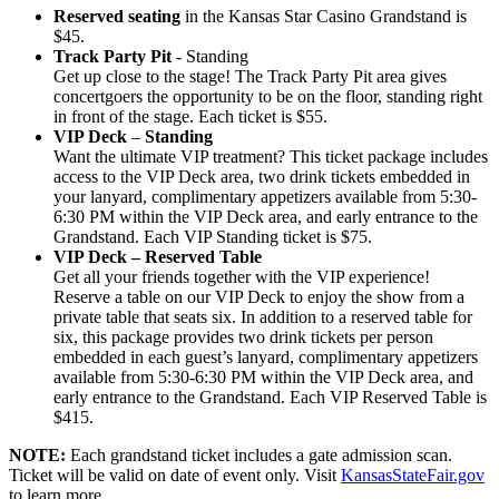
Reserved seating
in the Kansas Star Casino Grandstand is
$45.
Track Party Pit
- Standing
Get up close to the stage! The Track Party Pit area gives
concertgoers the opportunity to be on the floor, standing right
in front of the stage. Each ticket is $55.
VIP Deck
–
Standing
Want the ultimate VIP treatment? This ticket package includes
access to the VIP Deck area, two drink tickets embedded in
your lanyard, complimentary appetizers available from 5:30-
6:30 PM within the VIP Deck area, and early entrance to the
Grandstand. Each VIP Standing ticket is $75.
VIP Deck – Reserved Table
Get all your friends together with the VIP experience!
Reserve a table on our VIP Deck to enjoy the show from a
private table that seats six. In addition to a reserved table for
six, this package provides two drink tickets per person
embedded in each guest’s lanyard, complimentary appetizers
available from 5:30-6:30 PM within the VIP Deck area, and
early entrance to the Grandstand. Each VIP Reserved Table is
$415.
NOTE:
Each grandstand ticket includes a gate admission scan.
Ticket will be valid on date of event only. Visit
KansasStateFair.gov
to learn more.