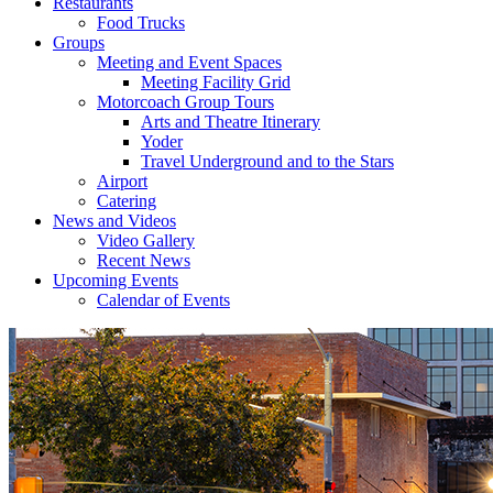
Restaurants
Food Trucks
Groups
Meeting and Event Spaces
Meeting Facility Grid
Motorcoach Group Tours
Arts and Theatre Itinerary
Yoder
Travel Underground and to the Stars
Airport
Catering
News and Videos
Video Gallery
Recent News
Upcoming Events
Calendar of Events