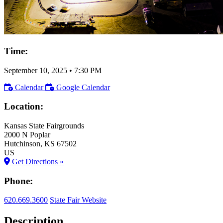
Time:
September 10, 2025
•
7:30 PM
Calendar
Google Calendar
Location:
Kansas State Fairgrounds
2000 N Poplar
Hutchinson
, KS
67502
US
Get Directions »
Phone:
620.669.3600
State Fair Website
Description