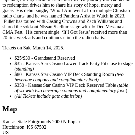
to redemption drives him to share his story of hope, mercy and
grace. His debut single, ‘Who I Am’ went #1 on multiple Christian
radio charts, and he was named Pandora Artist to Watch in 2023.
Fuller has toured with Casting Crowns and Zach Williams and
shared the sold-out Nissan Stadium stage with Jo Dee Messina at
CMA Fest. His current single, ‘If I Got Jesus’ received more than
20 first week ads and continues climb the radio charts.
Tickets on Sale March 14, 2025.
$25/$30 - Grandstand Reserved
$35 - Kansas Star Casino Lower Track Party Pit close to stage
(standing)
$80 - Kansas Star Casino VIP Deck Standing Room
(two
beverage coupons and complimentary food)
$350 - Kansas Star Casino VIP Deck Reserved Table
(table
of six with two beverage coupons and complimentary foo
d)
(All Tickets include gate admission)
Map
Kansas State Fairgrounds
2000 N Poplar
Hutchinson
, KS
67502
US