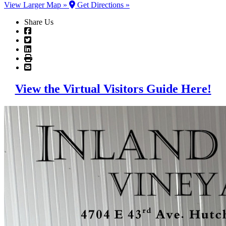
View Larger Map »
Get Directions »
Share Us
View the Virtual Visitors Guide Here!