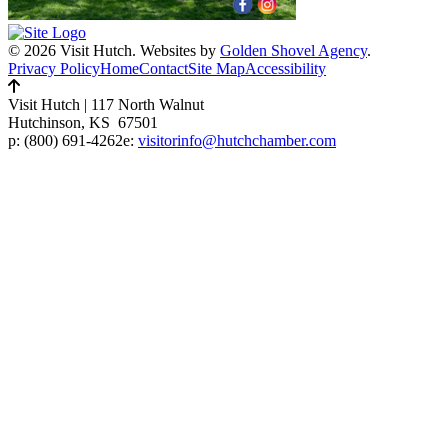
© 2026 Visit Hutch.
Websites by
Golden Shovel Agency
.
Privacy Policy
Home
Contact
Site Map
Accessibility
Visit Hutch
|
117 North Walnut
Hutchinson, KS 67501
p:
(800) 691-4262
e:
visitorinfo@hutchchamber.com