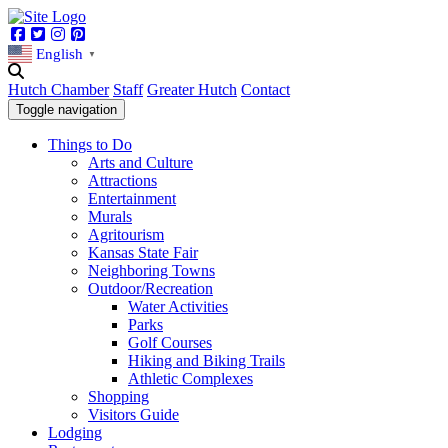
Facebook
Twitter
Instagram
Pinterest
English
▼
Hutch Chamber
Staff
Greater Hutch
Contact
Toggle navigation
Things to Do
Arts and Culture
Attractions
Entertainment
Murals
Agritourism
Kansas State Fair
Neighboring Towns
Outdoor/Recreation
Water Activities
Parks
Golf Courses
Hiking and Biking Trails
Athletic Complexes
Shopping
Visitors Guide
Lodging