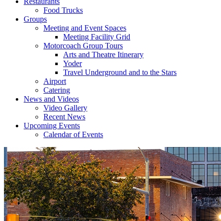
Restaurants
Food Trucks
Groups
Meeting and Event Spaces
Meeting Facility Grid
Motorcoach Group Tours
Arts and Theatre Itinerary
Yoder
Travel Underground and to the Stars
Airport
Catering
News and Videos
Video Gallery
Recent News
Upcoming Events
Calendar of Events