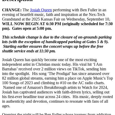
CHANGE:
The
Josiah Queen
performing with Ben Fuller in an
evening of heartfelt music, faith and inspiration at the Nex-Tech
Grandstand at the 2025 Kansas Fair on Wednesday, September 10,
WILL NOW BEGIN AT 6:30 PM (originally scheduled for 7:30
pm). Gates open at 5:00 pm.
This schedule change is due to the closure of on-grounds parking
lots (with the exception of handicapped parking at Gates 5 & 9).
Starting earlier ensures the concert wraps up before the free
shuttle service ends at 11:30 pm.
Josiah Queen has quickly become one of the most exciting
independent artist in Christian music today. His viral hit ‘I Am
Barrabas’ received over 2 million views on TikTok, sending him
into the spotlight. His song ‘The Prodigal’ has since amassed over
82 million global streams, earning him a place on Apple Music's Top
100 Songs of 2023 and climbing to #10 on the AC radio charts.
Named one of Amazon's Breakthrough artists to Watch for 2024,
Josiah has captivated audiences with faith-driven lyrics, selling out
his first-ever headline tour across 24 cities. His music, deeply rooted
in authenticity and devotion, continues to resonate with fans of all
ages.
Opening the night will be Ben Fuller whose journey from addiction