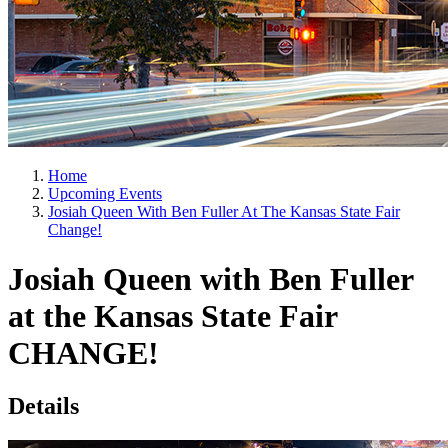
Home
Upcoming Events
Josiah Queen With Ben Fuller At The Kansas State Fair
Change!
Josiah Queen with Ben Fuller
at the Kansas State Fair
CHANGE!
Details