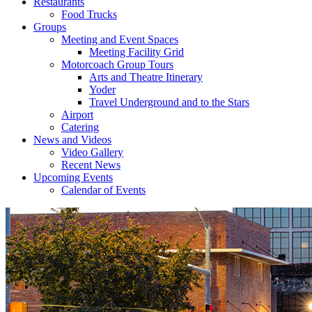
Restaurants
Food Trucks
Groups
Meeting and Event Spaces
Meeting Facility Grid
Motorcoach Group Tours
Arts and Theatre Itinerary
Yoder
Travel Underground and to the Stars
Airport
Catering
News and Videos
Video Gallery
Recent News
Upcoming Events
Calendar of Events