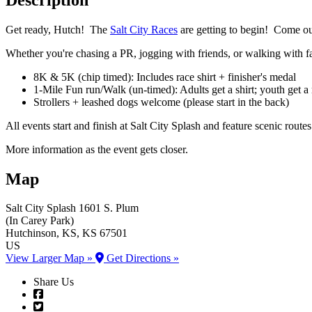
Get ready, Hutch! The
Salt City Races
are getting to begin! Come ou
Whether you're chasing a PR, jogging with friends, or walking with fam
8K & 5K (chip timed): Includes race shirt + finisher's medal
1-Mile Fun run/Walk (un-timed): Adults get a shirt; youth get a
Strollers + leashed dogs welcome (please start in the back)
All events start and finish at Salt City Splash and feature scenic rou
More information as the event gets closer.
Map
Salt City Splash
1601 S. Plum
(In Carey Park)
Hutchinson
, KS
, KS
67501
US
View Larger Map »
Get Directions »
Share Us