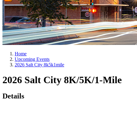
Home
Upcoming Events
2026 Salt City 8k5k1mile
2026 Salt City 8K/5K/1-Mile
Details