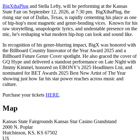
BigXthaPlug
and Stella Lefty, will be performing at the Kansas
State Fair on September 12, 2026, at 7:30 pm. BigXthaPlug, the
rising star out of Dallas, Texas, is rapidly cementing his place as one
of hip-hop's most magnetic and genre-bending vices. Known for his
raw storytelling, unapologetic lyrics, and undeniable presence on the
mic, he's reshaping what modern hip-hop can look and sound like.
In recognition of his genre-blurring impact, BigX was honored with
the Billboard Country Innovator of the Year Award 2025 and a
Billboard Future Genre Cover spotlight. He also graced the cover of
GQ Hype and delivered a standout performance on Late Night with
Jimmy Kimmel, honored on EBONY’s 2025 Headliners List, and
nominated for BET Awards 2025 Best New Artist of The Year
showing just how far his star power reaches across music and
culture.
Purchase your tickets
HERE
.
Map
Kansas State Fairgrounds
Kansas Star Casino Grandstand
2000 N. Poplar
Hutchinson
, KS
, KS
67502
US