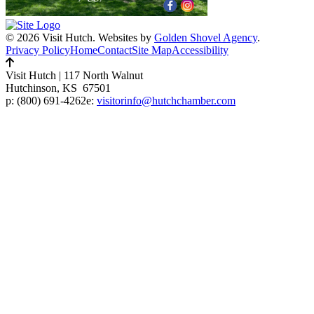
© 2026 Visit Hutch.
Websites by
Golden Shovel Agency
.
Privacy Policy
Home
Contact
Site Map
Accessibility
Visit Hutch
|
117 North Walnut
Hutchinson, KS 67501
p:
(800) 691-4262
e:
visitorinfo@hutchchamber.com