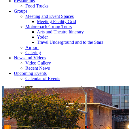
Restaurants
Food Trucks
Groups
Meeting and Event Spaces
Meeting Facility Grid
Motorcoach Group Tours
Arts and Theatre Itinerary
Yoder
Travel Underground and to the Stars
Airport
Catering
News and Videos
Video Gallery
Recent News
Upcoming Events
Calendar of Events