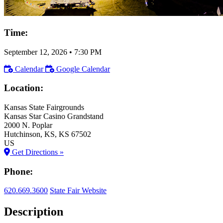
Time:
September 12, 2026
•
7:30 PM
Calendar
Google Calendar
Location:
Kansas State Fairgrounds
Kansas Star Casino Grandstand
2000 N. Poplar
Hutchinson
, KS
, KS
67502
US
Get Directions »
Phone:
620.669.3600
State Fair Website
Description