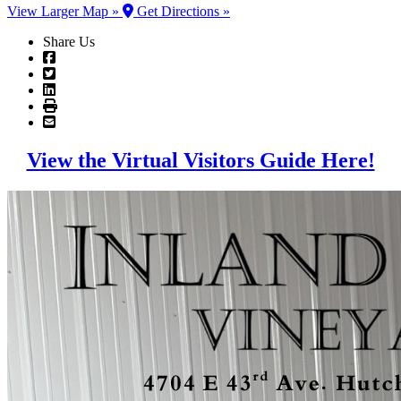
View Larger Map »
Get Directions »
Share Us
View the Virtual Visitors Guide Here!