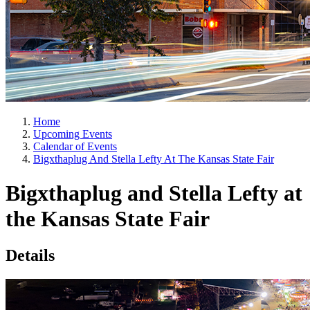
Home
Upcoming Events
Calendar of Events
Bigxthaplug And Stella Lefty At The Kansas State Fair
Bigxthaplug and Stella Lefty at
the Kansas State Fair
Details