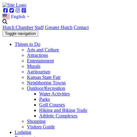
Facebook
Twitter
Instagram
Pinterest
English
▼
Hutch Chamber
Staff
Greater Hutch
Contact
Toggle navigation
Things to Do
Arts and Culture
Attractions
Entertainment
Murals
Agritourism
Kansas State Fair
Neighboring Towns
Outdoor/Recreation
Water Activities
Parks
Golf Courses
Hiking and Biking Trails
Athletic Complexes
Shopping
Visitors Guide
Lodging