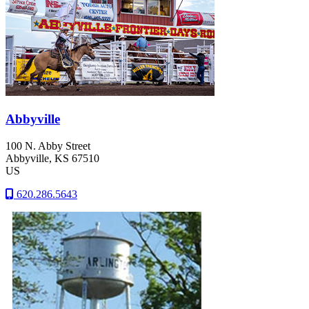
Abbyville
100 N. Abby Street
Abbyville
, KS
67510
US
620.286.5643