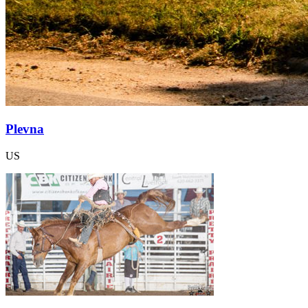
Plevna
US