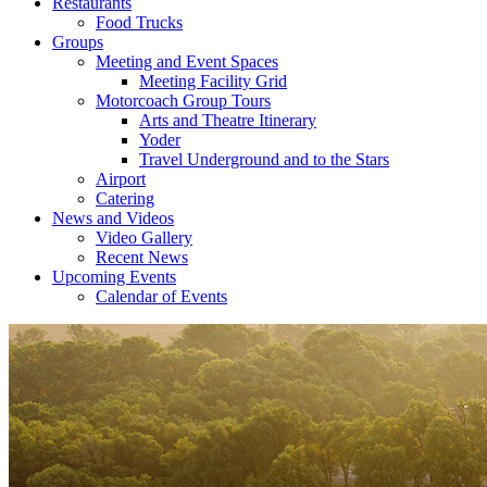
Restaurants
Food Trucks
Groups
Meeting and Event Spaces
Meeting Facility Grid
Motorcoach Group Tours
Arts and Theatre Itinerary
Yoder
Travel Underground and to the Stars
Airport
Catering
News and Videos
Video Gallery
Recent News
Upcoming Events
Calendar of Events