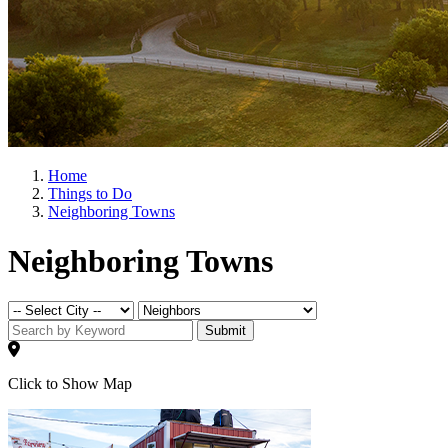
Home
Things to Do
Neighboring Towns
Neighboring Towns
Submit
Click to Show Map