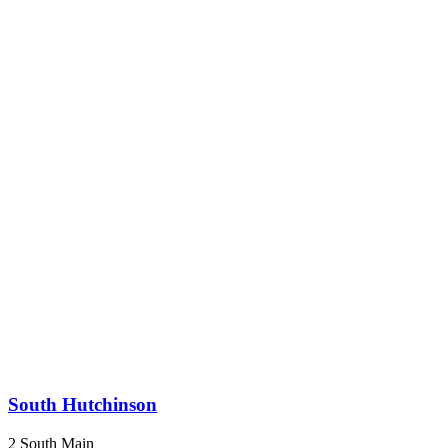
South Hutchinson
2 South Main