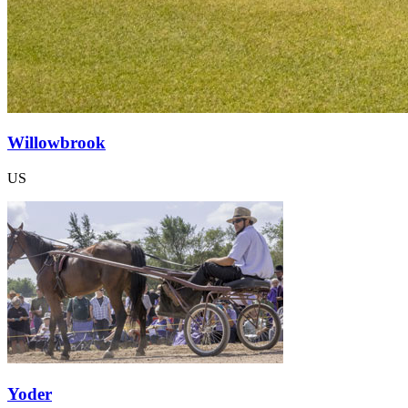
Willowbrook
US
Yoder