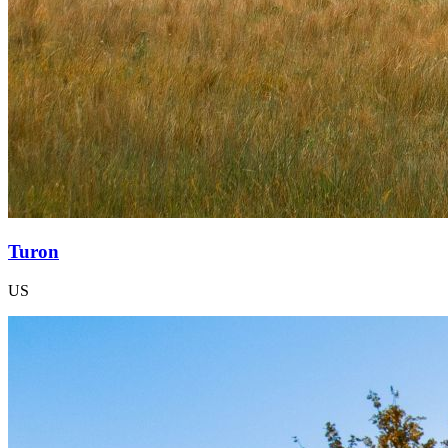
Turon
US