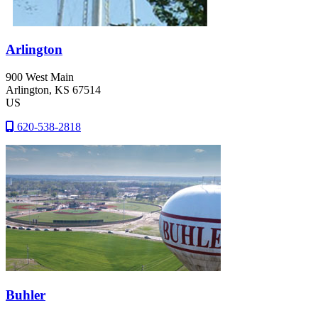
Arlington
900 West Main
Arlington
, KS
67514
US
620-538-2818
Buhler