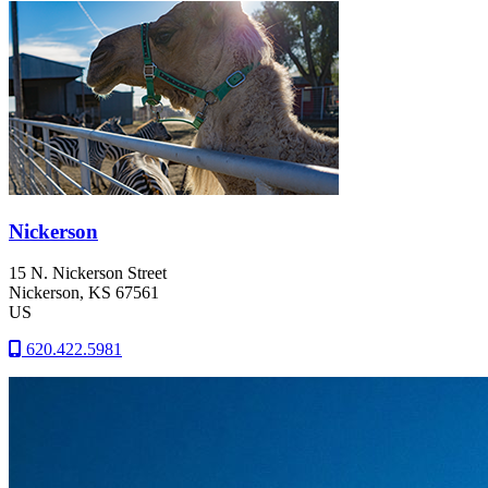
Nickerson
15 N. Nickerson Street
Nickerson
, KS
67561
US
620.422.5981