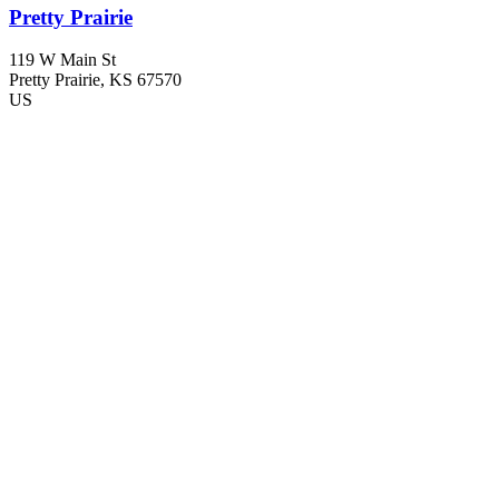
Pretty Prairie
119 W Main St
Pretty Prairie
, KS
67570
US