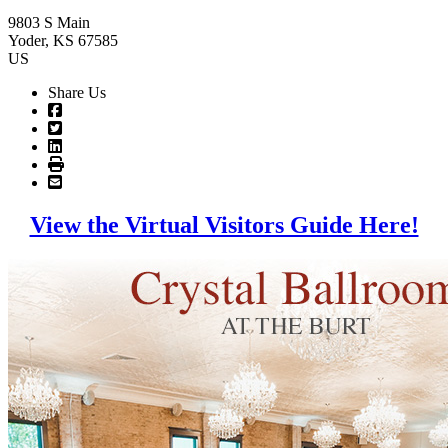
9803 S Main
Yoder
, KS
67585
US
Share Us
View the Virtual Visitors Guide Here!