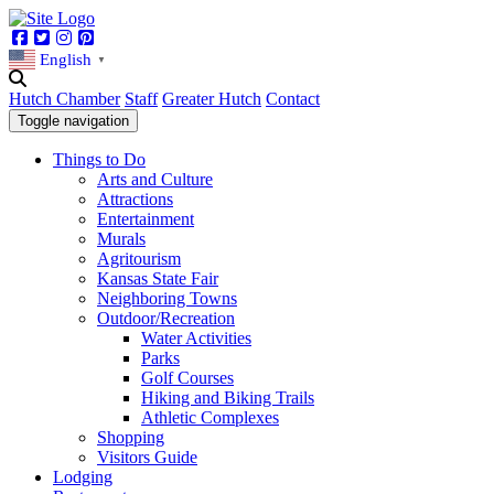
Facebook
Twitter
Instagram
Pinterest
English
▼
Hutch Chamber
Staff
Greater Hutch
Contact
Toggle navigation
Things to Do
Arts and Culture
Attractions
Entertainment
Murals
Agritourism
Kansas State Fair
Neighboring Towns
Outdoor/Recreation
Water Activities
Parks
Golf Courses
Hiking and Biking Trails
Athletic Complexes
Shopping
Visitors Guide
Lodging