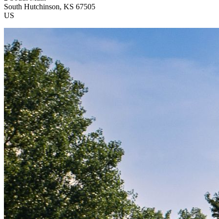
South Hutchinson
, KS
67505
US