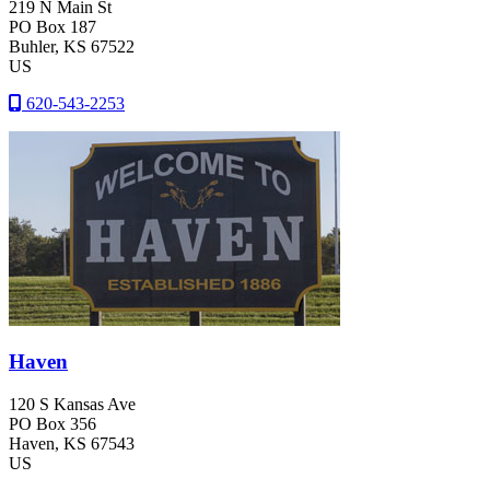
219 N Main St
PO Box 187
Buhler
, KS
67522
US
620-543-2253
Haven
120 S Kansas Ave
PO Box 356
Haven
, KS
67543
US