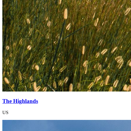
The Highlands
US