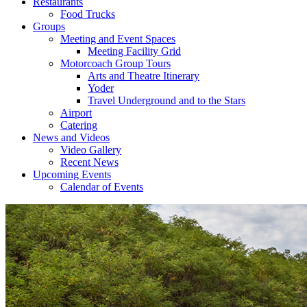
Restaurants
Food Trucks
Groups
Meeting and Event Spaces
Meeting Facility Grid
Motorcoach Group Tours
Arts and Theatre Itinerary
Yoder
Travel Underground and to the Stars
Airport
Catering
News and Videos
Video Gallery
Recent News
Upcoming Events
Calendar of Events