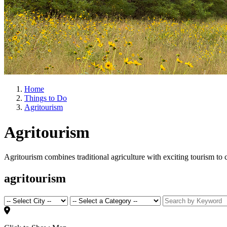
Home
Things to Do
Agritourism
Agritourism
Agritourism combines traditional agriculture with exciting tourism to
agritourism