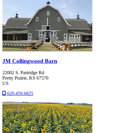
JM Collingwood Barn
22002 S. Partridge Rd
Pretty Prairie
, KS
67570
US
620.459.6825