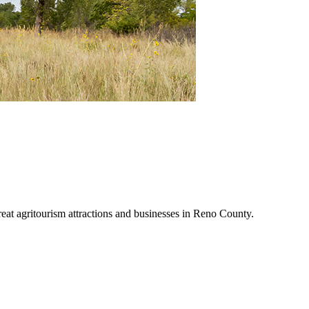
reat agritourism attractions and businesses in Reno County.