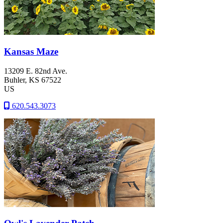
Kansas Maze
13209 E. 82nd Ave.
Buhler
, KS
67522
US
620.543.3073