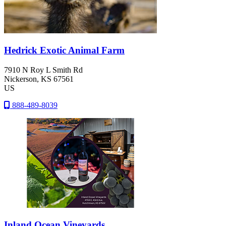
Hedrick Exotic Animal Farm
7910 N Roy L Smith Rd
Nickerson
, KS
67561
US
888-489-8039
Inland Ocean Vineyards