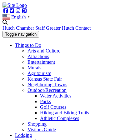
Facebook
Twitter
Instagram
Pinterest
English
▼
Hutch Chamber
Staff
Greater Hutch
Contact
Toggle navigation
Things to Do
Arts and Culture
Attractions
Entertainment
Murals
Agritourism
Kansas State Fair
Neighboring Towns
Outdoor/Recreation
Water Activities
Parks
Golf Courses
Hiking and Biking Trails
Athletic Complexes
Shopping
Visitors Guide
Lodging