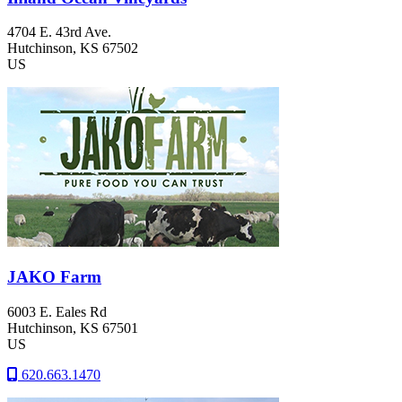
4704 E. 43rd Ave.
Hutchinson
, KS
67502
US
JAKO Farm
6003 E. Eales Rd
Hutchinson
, KS
67501
US
620.663.1470