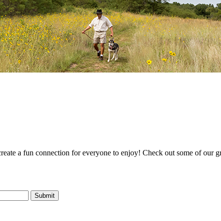
 create a fun connection for everyone to enjoy! Check out some of our g
Submit