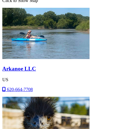
Click to Show Map
Arkanoe LLC
US
620-664-7708