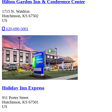
Hilton Garden Inn & Conference Center
1715 N. Waldron
Hutchinson
, KS
67502
US
620-690-5001
Holiday Inn Express
911 Porter Street
Hutchinson
, KS
67501
US