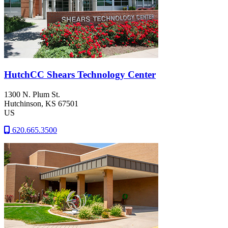
HutchCC Shears Technology Center
1300 N. Plum St.
Hutchinson
, KS
67501
US
620.665.3500