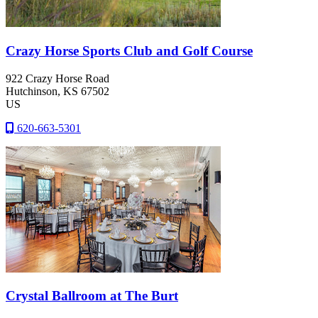
Crazy Horse Sports Club and Golf Course
922 Crazy Horse Road
Hutchinson
, KS
67502
US
620-663-5301
Crystal Ballroom at The Burt