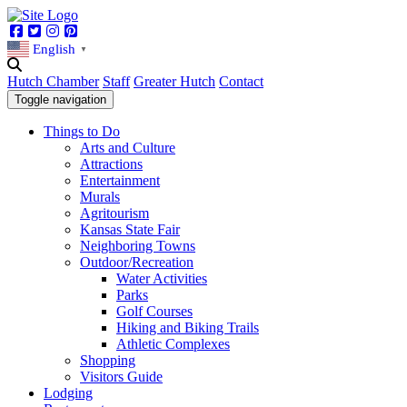
Facebook
Twitter
Instagram
Pinterest
English
▼
Hutch Chamber
Staff
Greater Hutch
Contact
Toggle navigation
Things to Do
Arts and Culture
Attractions
Entertainment
Murals
Agritourism
Kansas State Fair
Neighboring Towns
Outdoor/Recreation
Water Activities
Parks
Golf Courses
Hiking and Biking Trails
Athletic Complexes
Shopping
Visitors Guide
Lodging