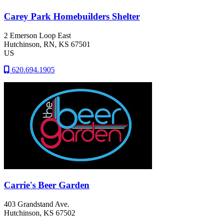
Carey Park Homebuilders Shelter
2 Emerson Loop East
Hutchinson
, RN
, KS
67501
US
620.694.1905
Carrie's Beer Garden
403 Grandstand Ave.
Hutchinson
, KS
67502