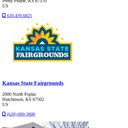
Pretty Prairie
, KS
67570
US
620.459.6825
Kansas State Fairgrounds
2000 North Poplar
Hutchinson
, KS
67502
US
(620) 669-3600