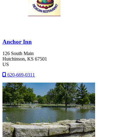
Anchor Inn
126 South Main
Hutchinson
, KS
67501
US
620-669-0311