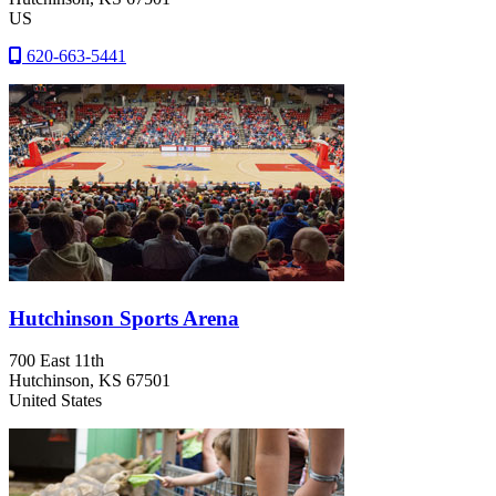
US
620-663-5441
Hutchinson Sports Arena
700 East 11th
Hutchinson
, KS
67501
United States