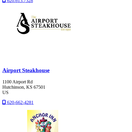
620.615.7328
Airport Steakhouse
1100 Airport Rd
Hutchinson
, KS
67501
US
620-662-4281