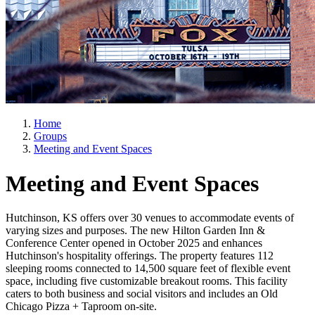
Home
Groups
Meeting and Event Spaces
Meeting and Event Spaces
Hutchinson, KS offers over 30 venues to accommodate events of
varying sizes and purposes. The new Hilton Garden Inn &
Conference Center opened in October 2025 and enhances
Hutchinson's hospitality offerings. The property features 112
sleeping rooms connected to 14,500 square feet of flexible event
space, including five customizable breakout rooms. This facility
caters to both business and social visitors and includes an Old
Chicago Pizza + Taproom on-site.