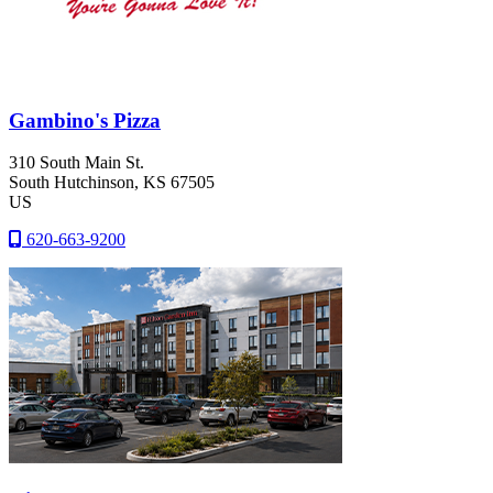
Gambino's Pizza
310 South Main St.
South Hutchinson
, KS
67505
US
620-663-9200