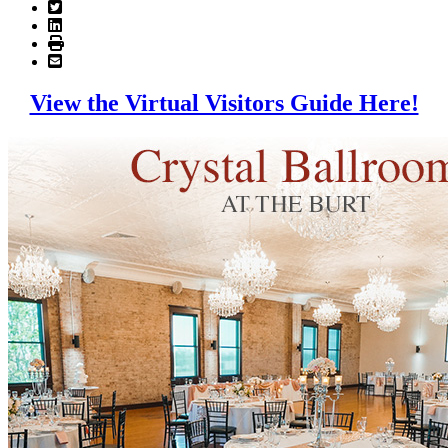
View the Virtual Visitors Guide Here!