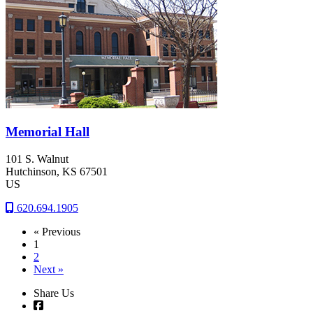
Memorial Hall
101 S. Walnut
Hutchinson
, KS
67501
US
620.694.1905
« Previous
1
2
Next »
Share Us