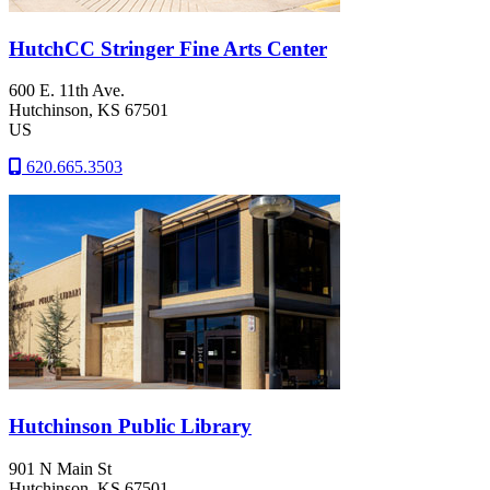
HutchCC Stringer Fine Arts Center
600 E. 11th Ave.
Hutchinson
, KS
67501
US
620.665.3503
Hutchinson Public Library
901 N Main St
Hutchinson
, KS
67501