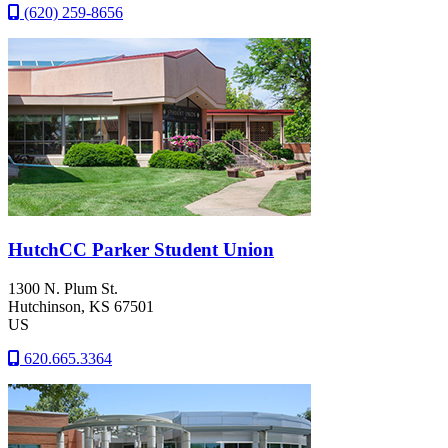
(620) 259-8656
HutchCC Parker Student Union
1300 N. Plum St.
Hutchinson
, KS
67501
US
620.665.3364