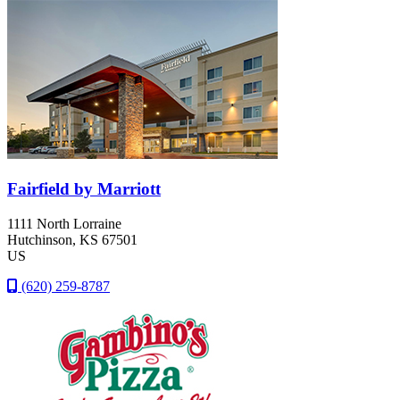
Fairfield by Marriott
1111 North Lorraine
Hutchinson
, KS
67501
US
(620) 259-8787