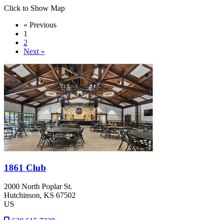
Click to Show Map
« Previous
1
2
Next »
1861 Club
2000 North Poplar St.
Hutchinson
, KS
67502
US