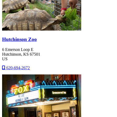
Hutchinson Zoo
6 Emerson Loop E
Hutchinson
, KS
67501
US
620-694-2672