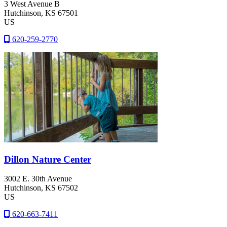
3 West Avenue B
Hutchinson
, KS
67501
US
620-259-2770
Dillon Nature Center
3002 E. 30th Avenue
Hutchinson
, KS
67502
US
620-663-7411