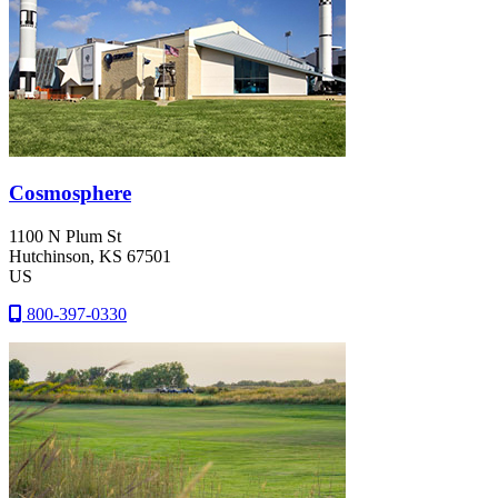
Cosmosphere
1100 N Plum St
Hutchinson
, KS
67501
US
800-397-0330