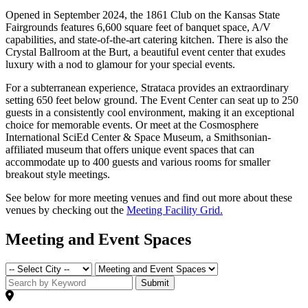
Opened in September 2024, the 1861 Club on the Kansas State
Fairgrounds features 6,600 square feet of banquet space, A/V
capabilities, and state-of-the-art catering kitchen. There is also the
Crystal Ballroom at the Burt, a beautiful event center that exudes
luxury with a nod to glamour for your special events.
For a subterranean experience, Strataca provides an extraordinary
setting 650 feet below ground. The Event Center can seat up to 250
guests in a consistently cool environment, making it an exceptional
choice for memorable events. Or meet at the Cosmosphere
International SciEd Center & Space Museum, a Smithsonian-
affiliated museum that offers unique event spaces that can
accommodate up to 400 guests and various rooms for smaller
breakout style meetings.
See below for more meeting venues and find out more about these
venues by checking out the
Meeting Facility Grid.
Meeting and Event Spaces
Submit