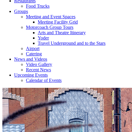
Restaurants
Food Trucks
Groups
Meeting and Event Spaces
Meeting Facility Grid
Motorcoach Group Tours
Arts and Theatre Itinerary
Yoder
Travel Underground and to the Stars
Airport
Catering
News and Videos
Video Gallery
Recent News
Upcoming Events
Calendar of Events