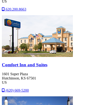
US
620.200.8663
Comfort Inn and Suites
1601 Super Plaza
Hutchinson
, KS
67501
US
(620) 669-5200