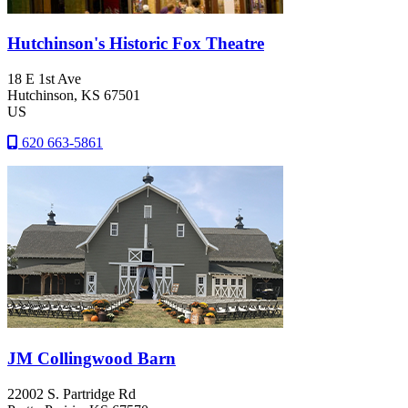
Hutchinson's Historic Fox Theatre
18 E 1st Ave
Hutchinson
, KS
67501
US
620 663-5861
JM Collingwood Barn
22002 S. Partridge Rd