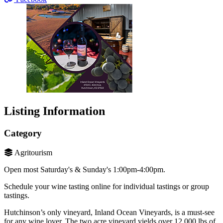
Listing Information
Category
Agritourism
Open most Saturday's & Sunday's 1:00pm-4:00pm.
Schedule your wine tasting online for individual tastings or group
tastings.
Hutchinson’s only vineyard, Inland Ocean Vineyards, is a must-see
for any wine lover. The two acre vineyard yields over 12,000 lbs of