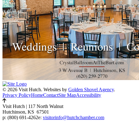
© 2026 Visit Hutch.
Websites by
Golden Shovel Agency
.
Privacy Policy
Home
Contact
Site Map
Accessibility
Visit Hutch
|
117 North Walnut
Hutchinson, KS 67501
p:
(800) 691-4262
e:
visitorinfo@hutchchamber.com