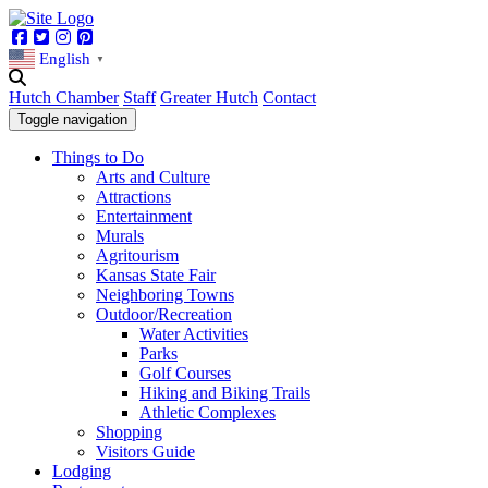
Facebook
Twitter
Instagram
Pinterest
English
▼
Hutch Chamber
Staff
Greater Hutch
Contact
Toggle navigation
Things to Do
Arts and Culture
Attractions
Entertainment
Murals
Agritourism
Kansas State Fair
Neighboring Towns
Outdoor/Recreation
Water Activities
Parks
Golf Courses
Hiking and Biking Trails
Athletic Complexes
Shopping
Visitors Guide
Lodging