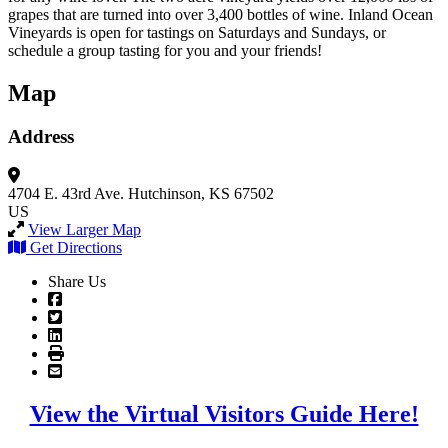
grapes that are turned into over 3,400 bottles of wine. Inland Ocean
Vineyards is open for tastings on Saturdays and Sundays, or
schedule a group tasting for you and your friends!
Map
Address
4704 E. 43rd Ave.
Hutchinson, KS 67502
US
View Larger Map
Get Directions
Share Us
View the Virtual Visitors Guide Here!