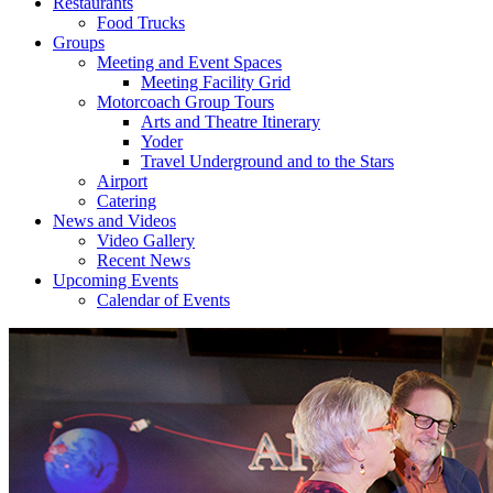
Restaurants
Food Trucks
Groups
Meeting and Event Spaces
Meeting Facility Grid
Motorcoach Group Tours
Arts and Theatre Itinerary
Yoder
Travel Underground and to the Stars
Airport
Catering
News and Videos
Video Gallery
Recent News
Upcoming Events
Calendar of Events