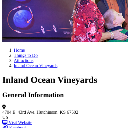
Home
Things to Do
Attractions
Inland Ocean Vineyards
Inland Ocean Vineyards
General Information
4704 E. 43rd Ave.
Hutchinson, KS 67502
US
Visit Website
Facebook