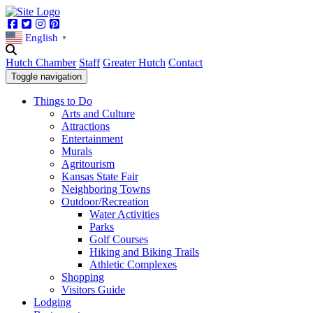
Facebook
Twitter
Instagram
Pinterest
English
▼
Hutch Chamber
Staff
Greater Hutch
Contact
Toggle navigation
Things to Do
Arts and Culture
Attractions
Entertainment
Murals
Agritourism
Kansas State Fair
Neighboring Towns
Outdoor/Recreation
Water Activities
Parks
Golf Courses
Hiking and Biking Trails
Athletic Complexes
Shopping
Visitors Guide
Lodging