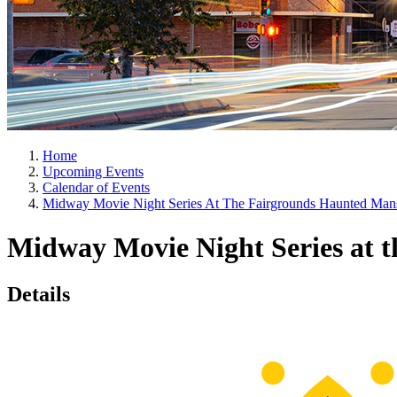
Home
Upcoming Events
Calendar of Events
Midway Movie Night Series At The Fairgrounds Haunted Man
Midway Movie Night Series at 
Details