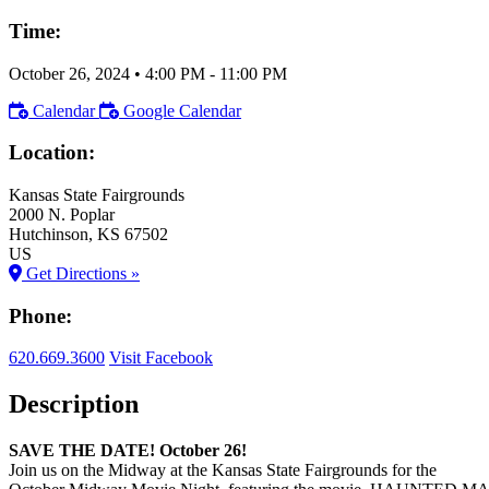
Time:
October 26, 2024
•
4:00 PM
- 11:00 PM
Calendar
Google Calendar
Location:
Kansas State Fairgrounds
2000 N. Poplar
Hutchinson
, KS
67502
US
Get Directions »
Phone:
620.669.3600
Visit Facebook
Description
SAVE THE DATE! October 26!
Join us on the Midway at the Kansas State Fairgrounds for the