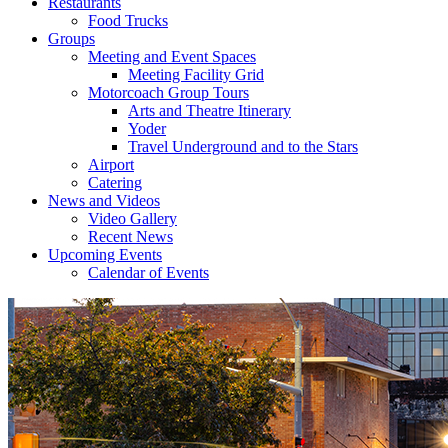
Restaurants
Food Trucks
Groups
Meeting and Event Spaces
Meeting Facility Grid
Motorcoach Group Tours
Arts and Theatre Itinerary
Yoder
Travel Underground and to the Stars
Airport
Catering
News and Videos
Video Gallery
Recent News
Upcoming Events
Calendar of Events