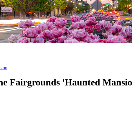
sion
the Fairgrounds 'Haunted Mansio