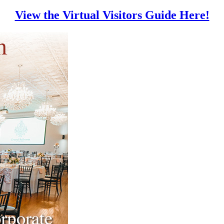
View the Virtual Visitors Guide Here!