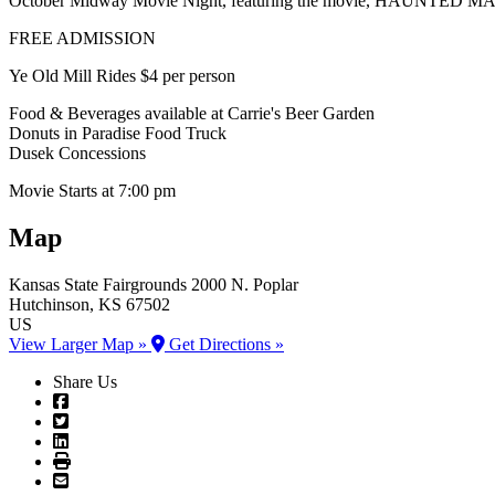
October Midway Movie Night, featuring the movie, HAUNTED 
FREE ADMISSION
Ye Old Mill Rides $4 per person
Food & Beverages available at Carrie's Beer Garden
Donuts in Paradise Food Truck
Dusek Concessions
Movie Starts at 7:00 pm
Map
Kansas State Fairgrounds
2000 N. Poplar
Hutchinson
, KS
67502
US
View Larger Map »
Get Directions »
Share Us