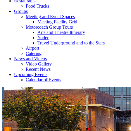
Restaurants
Food Trucks
Groups
Meeting and Event Spaces
Meeting Facility Grid
Motorcoach Group Tours
Arts and Theatre Itinerary
Yoder
Travel Underground and to the Stars
Airport
Catering
News and Videos
Video Gallery
Recent News
Upcoming Events
Calendar of Events