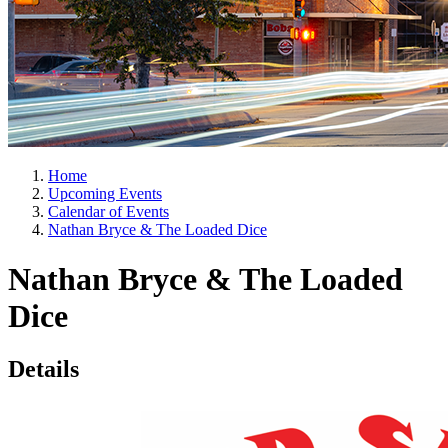
Home
Upcoming Events
Calendar of Events
Nathan Bryce & The Loaded Dice
Nathan Bryce & The Loaded
Dice
Details