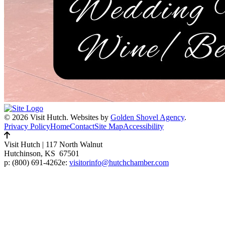
© 2026 Visit Hutch.
Websites by
Golden Shovel Agency
.
Privacy Policy
Home
Contact
Site Map
Accessibility
Visit Hutch
|
117 North Walnut
Hutchinson, KS 67501
p:
(800) 691-4262
e:
visitorinfo@hutchchamber.com