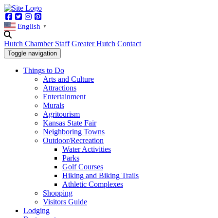
Facebook
Twitter
Instagram
Pinterest
English
▼
Hutch Chamber
Staff
Greater Hutch
Contact
Toggle navigation
Things to Do
Arts and Culture
Attractions
Entertainment
Murals
Agritourism
Kansas State Fair
Neighboring Towns
Outdoor/Recreation
Water Activities
Parks
Golf Courses
Hiking and Biking Trails
Athletic Complexes
Shopping
Visitors Guide
Lodging