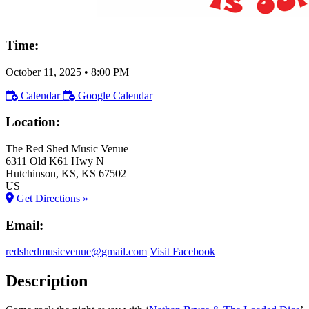
Time:
October 11, 2025
•
8:00 PM
Calendar
Google Calendar
Location:
The Red Shed Music Venue
6311 Old K61 Hwy N
Hutchinson
, KS
, KS
67502
US
Get Directions »
Email:
redshedmusicvenue@gmail.com
Visit Facebook
Description