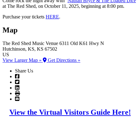
Come rock the night away with ‘
Nathan Bryce & The Loaded Dice
’
at The Red Shed, on October 11, 2025, beginning at 8:00 pm.
Purchase your tickets
HERE
.
Map
The Red Shed Music Venue
6311 Old K61 Hwy N
Hutchinson
, KS
, KS
67502
US
View Larger Map »
Get Directions »
Share Us
View the Virtual Visitors Guide Here!