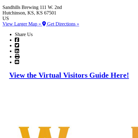
Sandhills Brewing
111 W. 2nd
Hutchinson
, KS
, KS
67501
US
View Larger Map »
Get Directions »
Share Us
View the Virtual Visitors Guide Here!