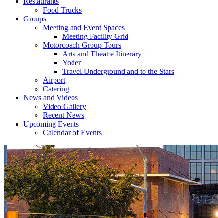
Restaurants
Food Trucks
Groups
Meeting and Event Spaces
Meeting Facility Grid
Motorcoach Group Tours
Arts and Theatre Itinerary
Yoder
Travel Underground and to the Stars
Airport
Catering
News and Videos
Video Gallery
Recent News
Upcoming Events
Calendar of Events