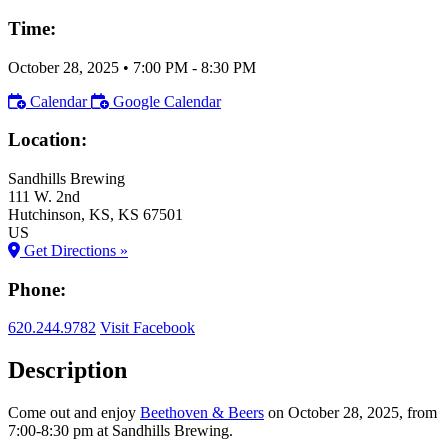
Time:
October 28, 2025
•
7:00 PM
- 8:30 PM
Calendar
Google Calendar
Location:
Sandhills Brewing
111 W. 2nd
Hutchinson
, KS
, KS
67501
US
Get Directions »
Phone:
620.244.9782
Visit Facebook
Description
Come out and enjoy
Beethoven & Beers
on October 28, 2025, from
7:00-8:30 pm at Sandhills Brewing.