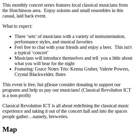
This monthly concert series features local classical musicians from
the Hutchinson area. Enjoy soloists and small ensembles in this
casual, laid back event.
What to expect:
Three ‘sets’ of musicians with a variety of instrumentation,
performance styles, and musical favorites
Feel free to chat with your friends and enjoy a beer. This isn't
a typical ‘concert’
Musicians will introduce themselves and tell you a little about
what you will hear for the night
Featuring: Grace Notes Trio: Kenna Graber, Valerie Powers,
Crystal Blackwelder, flutes
This event is free, but p[lease consider donating to support our
programs and help us pay our musicians! (Classical Revolution ICT
is a non-profit)
Classical Revolution ICT is all about redefining the classical music
experience and taking it out of the concert hall and into the spaces
people gather…namely, breweries.
Map