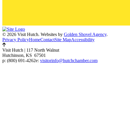
© 2026 Visit Hutch.
Websites by
Golden Shovel Agency
.
Privacy Policy
Home
Contact
Site Map
Accessibility
Visit Hutch
|
117 North Walnut
Hutchinson, KS 67501
p:
(800) 691-4262
e:
visitorinfo@hutchchamber.com