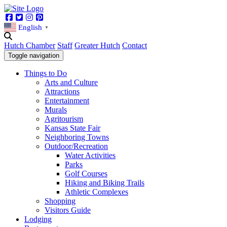
Facebook
Twitter
Instagram
Pinterest
English
▼
Hutch Chamber
Staff
Greater Hutch
Contact
Toggle navigation
Things to Do
Arts and Culture
Attractions
Entertainment
Murals
Agritourism
Kansas State Fair
Neighboring Towns
Outdoor/Recreation
Water Activities
Parks
Golf Courses
Hiking and Biking Trails
Athletic Complexes
Shopping
Visitors Guide
Lodging