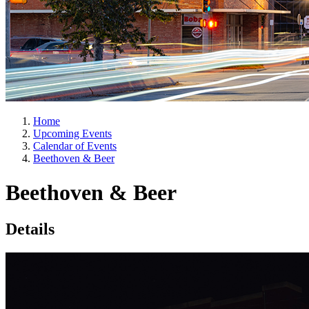
Home
Upcoming Events
Calendar of Events
Beethoven & Beer
Beethoven & Beer
Details