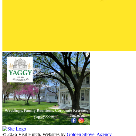
© 2026 Visit Hutch.
Websites by
Golden Shovel Agency
.