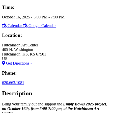
Time:
October 16, 2025
•
5:00 PM
- 7:00 PM
Calendar
Google Calendar
Location:
Hutchinson Art Center
405 N. Washington
Hutchinson
, KS
, KS
67501
US
Get Directions »
Phone:
620.663.1081
Description
Bring your family out and support the
Empty Bowls 2025 project,
on October 16th, from 5:00-7:00 pm, at the Hutchinson Art