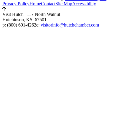
Privacy Policy
Home
Contact
Site Map
Accessibility
Visit Hutch
|
117 North Walnut
Hutchinson, KS 67501
p:
(800) 691-4262
e:
visitorinfo@hutchchamber.com