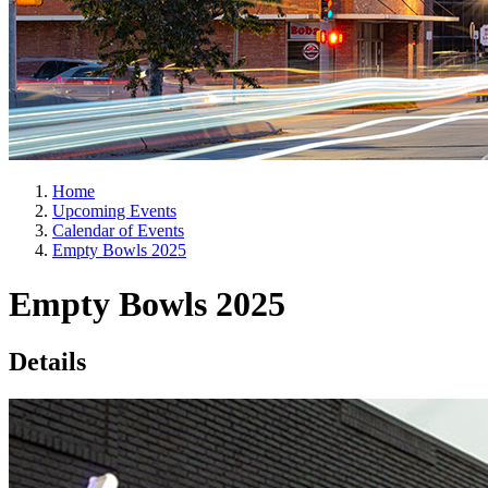
Home
Upcoming Events
Calendar of Events
Empty Bowls 2025
Empty Bowls 2025
Details