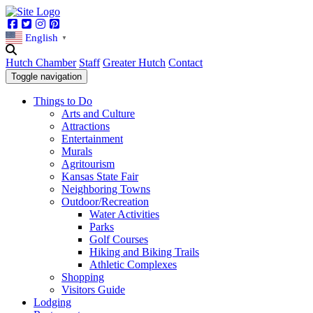
Facebook
Twitter
Instagram
Pinterest
English
▼
Hutch Chamber
Staff
Greater Hutch
Contact
Toggle navigation
Things to Do
Arts and Culture
Attractions
Entertainment
Murals
Agritourism
Kansas State Fair
Neighboring Towns
Outdoor/Recreation
Water Activities
Parks
Golf Courses
Hiking and Biking Trails
Athletic Complexes
Shopping
Visitors Guide
Lodging