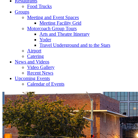
Restaurants
Food Trucks
Groups
Meeting and Event Spaces
Meeting Facility Grid
Motorcoach Group Tours
Arts and Theatre Itinerary
Yoder
Travel Underground and to the Stars
Airport
Catering
News and Videos
Video Gallery
Recent News
Upcoming Events
Calendar of Events