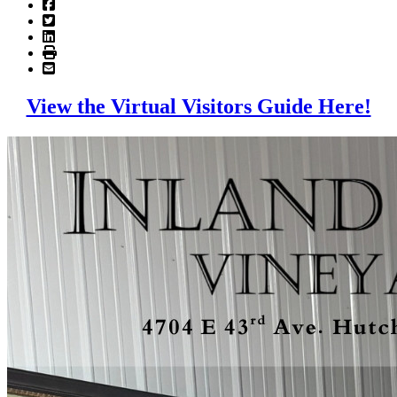
View the Virtual Visitors Guide Here!