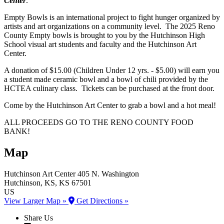
Center
.
Empty Bowls is an international project to fight hunger organized by
artists and art organizations on a community level. The 2025 Reno
County Empty bowls is brought to you by the Hutchinson High
School visual art students and faculty and the Hutchinson Art
Center.
A donation of $15.00 (Children Under 12 yrs. - $5.00) will earn you
a student made ceramic bowl and a bowl of chili provided by the
HCTEA culinary class. Tickets can be purchased at the front door.
Come by the Hutchinson Art Center to grab a bowl and a hot meal!
ALL PROCEEDS GO TO THE RENO COUNTY FOOD
BANK!
Map
Hutchinson Art Center
405 N. Washington
Hutchinson
, KS
, KS
67501
US
View Larger Map »
Get Directions »
Share Us