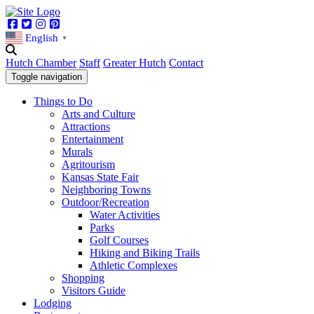
Facebook
Twitter
Instagram
Pinterest
English
▼
Hutch Chamber
Staff
Greater Hutch
Contact
Toggle navigation
Things to Do
Arts and Culture
Attractions
Entertainment
Murals
Agritourism
Kansas State Fair
Neighboring Towns
Outdoor/Recreation
Water Activities
Parks
Golf Courses
Hiking and Biking Trails
Athletic Complexes
Shopping
Visitors Guide
Lodging