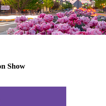
ion Show