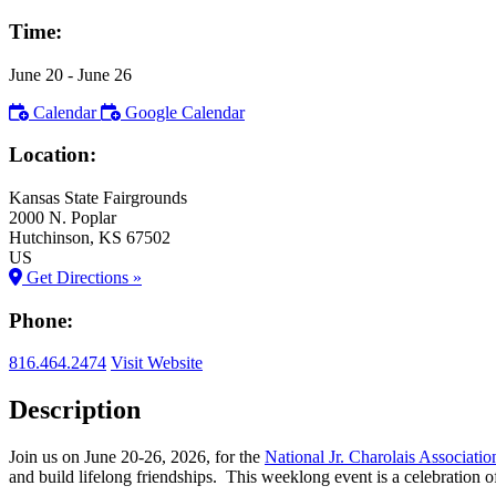
Time:
June 20
- June 26
Calendar
Google Calendar
Location:
Kansas State Fairgrounds
2000 N. Poplar
Hutchinson
, KS
67502
US
Get Directions »
Phone:
816.464.2474
Visit Website
Description
Join us on June 20-26, 2026, for the
National Jr. Charolais Associati
and build lifelong friendships. This weeklong event is a celebration of 