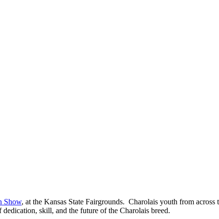
on Show
, at the Kansas State Fairgrounds. Charolais youth from across t
dedication, skill, and the future of the Charolais breed.