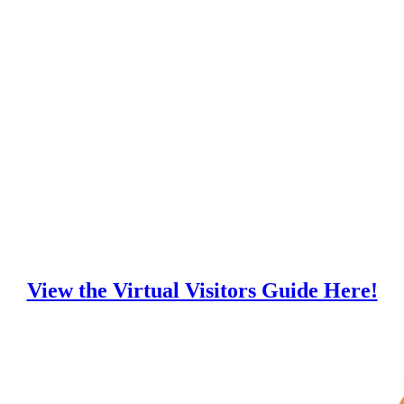
View the Virtual Visitors Guide Here!