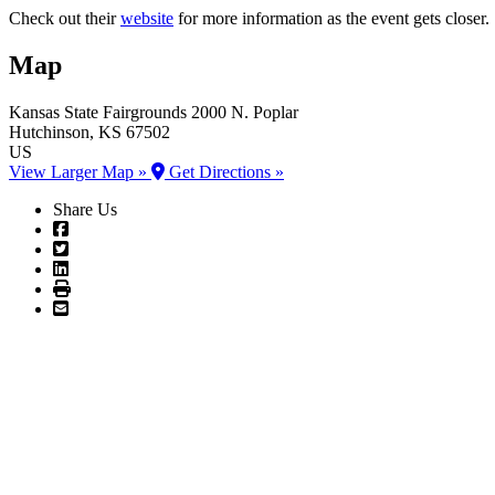
Check out their
website
for more information as the event gets closer.
Map
Kansas State Fairgrounds
2000 N. Poplar
Hutchinson
, KS
67502
US
View Larger Map »
Get Directions »
Share Us