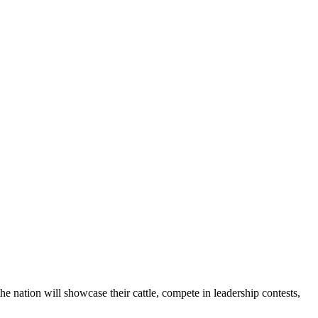
he nation will showcase their cattle, compete in leadership contests,