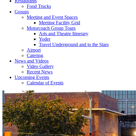
Restaurants
Food Trucks
Groups
Meeting and Event Spaces
Meeting Facility Grid
Motorcoach Group Tours
Arts and Theatre Itinerary
Yoder
Travel Underground and to the Stars
Airport
Catering
News and Videos
Video Gallery
Recent News
Upcoming Events
Calendar of Events