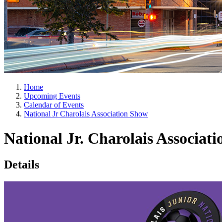
Home
Upcoming Events
Calendar of Events
National Jr Charolais Association Show
National Jr. Charolais Associat
Details