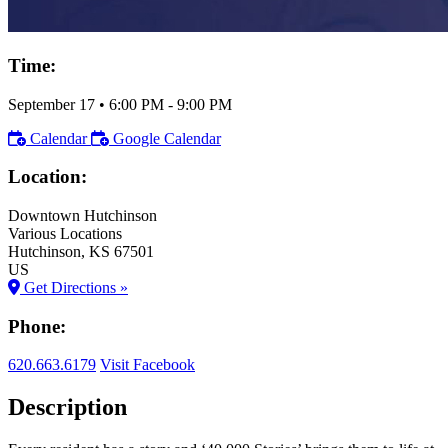
Time:
September 17
•
6:00 PM
- 9:00 PM
Calendar
Google Calendar
Location:
Downtown Hutchinson
Various Locations
Hutchinson
, KS
67501
US
Get Directions »
Phone:
620.663.6179
Visit Facebook
Description