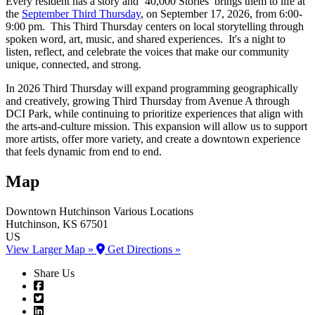
Every resident has a story and ‘40,000 Stories’ brings them to life at
the
September Third Thursday
, on September 17, 2026, from 6:00-
9:00 pm. This Third Thursday centers on local storytelling through
spoken word, art, music, and shared experiences. It's a night to
listen, reflect, and celebrate the voices that make our community
unique, connected, and strong.
In 2026 Third Thursday will expand programming geographically
and creatively, growing Third Thursday from Avenue A through
DCI Park, while continuing to prioritize experiences that align with
the arts-and-culture mission. This expansion will allow us to support
more artists, offer more variety, and create a downtown experience
that feels dynamic from end to end.
Map
Downtown Hutchinson
Various Locations
Hutchinson
, KS
67501
US
View Larger Map »
Get Directions »
Share Us