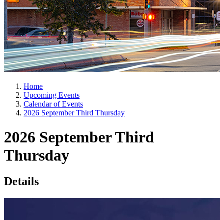
Home
Upcoming Events
Calendar of Events
2026 September Third Thursday
2026 September Third
Thursday
Details