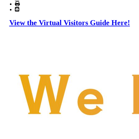
View the Virtual Visitors Guide Here!