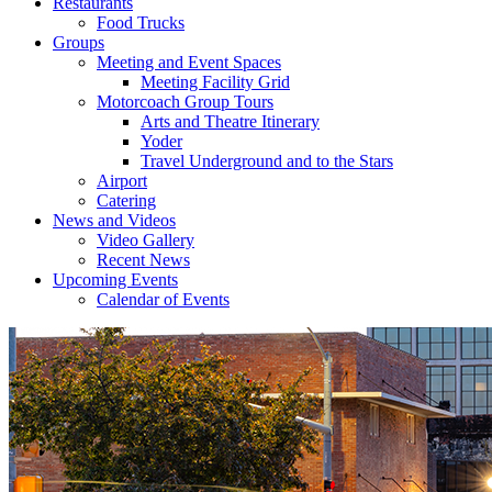
Restaurants
Food Trucks
Groups
Meeting and Event Spaces
Meeting Facility Grid
Motorcoach Group Tours
Arts and Theatre Itinerary
Yoder
Travel Underground and to the Stars
Airport
Catering
News and Videos
Video Gallery
Recent News
Upcoming Events
Calendar of Events