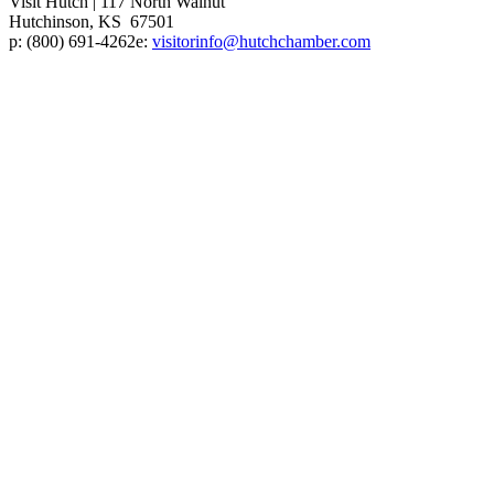
Visit Hutch
|
117 North Walnut
Hutchinson, KS 67501
p:
(800) 691-4262
e:
visitorinfo@hutchchamber.com