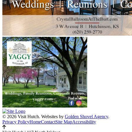
© 2026 Visit Hutch.
Websites by
Golden Shovel Agency
.
Privacy Policy
Home
Contact
Site Map
Accessibility