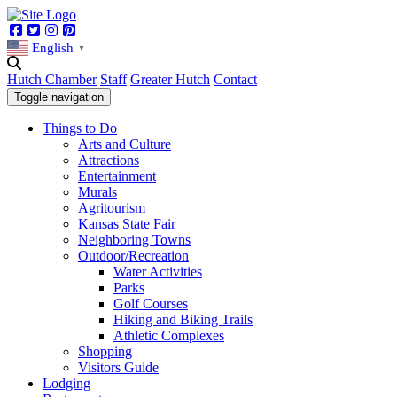
Facebook
Twitter
Instagram
Pinterest
English
▼
Hutch Chamber
Staff
Greater Hutch
Contact
Toggle navigation
Things to Do
Arts and Culture
Attractions
Entertainment
Murals
Agritourism
Kansas State Fair
Neighboring Towns
Outdoor/Recreation
Water Activities
Parks
Golf Courses
Hiking and Biking Trails
Athletic Complexes
Shopping
Visitors Guide
Lodging