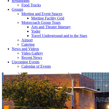
Restaurants
Food Trucks
Groups
Meeting and Event Spaces
Meeting Facility Grid
Motorcoach Group Tours
Arts and Theatre Itinerary
Yoder
Travel Underground and to the Stars
Airport
Catering
News and Videos
Video Gallery
Recent News
Upcoming Events
Calendar of Events