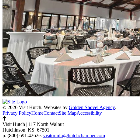
© 2026 Visit Hutch.
Websites by
Golden Shovel Agency
.
Privacy Policy
Home
Contact
Site Map
Accessibility
Visit Hutch
|
117 North Walnut
Hutchinson, KS 67501
p:
(800) 691-4262
e:
visitorinfo@hutchchamber.com