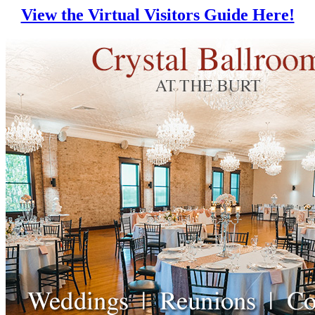
View the Virtual Visitors Guide Here!