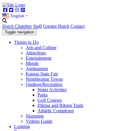
Facebook
Twitter
Instagram
Pinterest
English
▼
Hutch Chamber
Staff
Greater Hutch
Contact
Toggle navigation
Things to Do
Arts and Culture
Attractions
Entertainment
Murals
Agritourism
Kansas State Fair
Neighboring Towns
Outdoor/Recreation
Water Activities
Parks
Golf Courses
Hiking and Biking Trails
Athletic Complexes
Shopping
Visitors Guide
Lodging