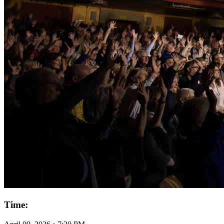
Time: