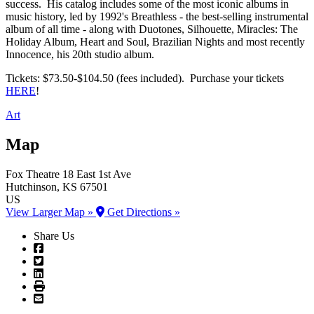
success. His catalog includes some of the most iconic albums in
music history, led by 1992's Breathless - the best-selling instrumental
album of all time - along with Duotones, Silhouette, Miracles: The
Holiday Album, Heart and Soul, Brazilian Nights and most recently
Innocence, his 20th studio album.
Tickets: $73.50-$104.50 (fees included). Purchase your tickets
HERE
!
Art
Map
Fox Theatre
18 East 1st Ave
Hutchinson
, KS
67501
US
View Larger Map »
Get Directions »
Share Us