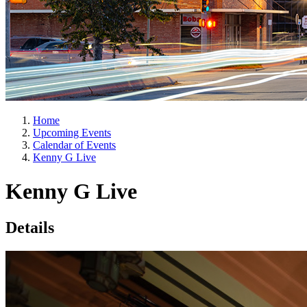
Home
Upcoming Events
Calendar of Events
Kenny G Live
Kenny G Live
Details