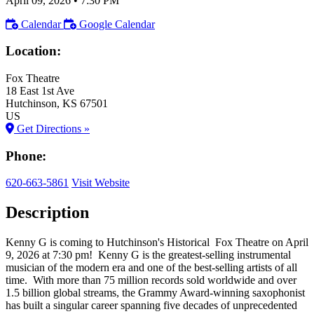
April 09, 2026
•
7:30 PM
Calendar
Google Calendar
Location:
Fox Theatre
18 East 1st Ave
Hutchinson
, KS
67501
US
Get Directions »
Phone:
620-663-5861
Visit Website
Description
Kenny G is coming to Hutchinson's Historical Fox Theatre on April
9, 2026 at 7:30 pm! Kenny G is the greatest-selling instrumental
musician of the modern era and one of the best-selling artists of all
time. With more than 75 million records sold worldwide and over
1.5 billion global streams, the Grammy Award-winning saxophonist
has built a singular career spanning five decades of unprecedented