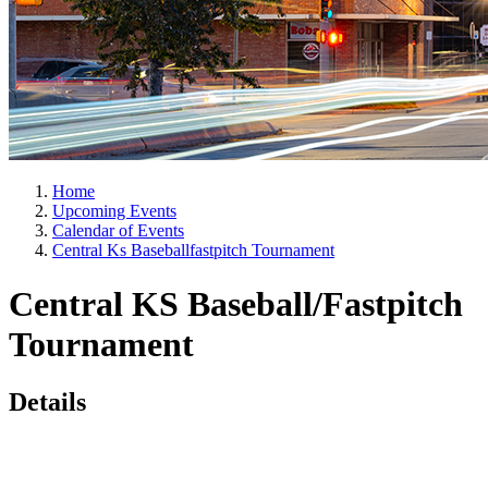
Home
Upcoming Events
Calendar of Events
Central Ks Baseballfastpitch Tournament
Central KS Baseball/Fastpitch
Tournament
Details