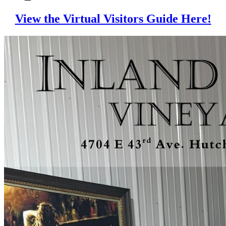
View the Virtual Visitors Guide Here!