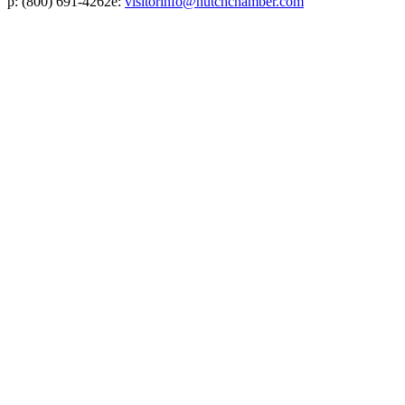
p:
(800) 691-4262
e:
visitorinfo@hutchchamber.com