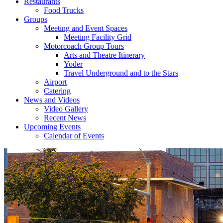
Restaurants
Food Trucks
Groups
Meeting and Event Spaces
Meeting Facility Grid
Motorcoach Group Tours
Arts and Theatre Itinerary
Yoder
Travel Underground and to the Stars
Airport
Catering
News and Videos
Video Gallery
Recent News
Upcoming Events
Calendar of Events