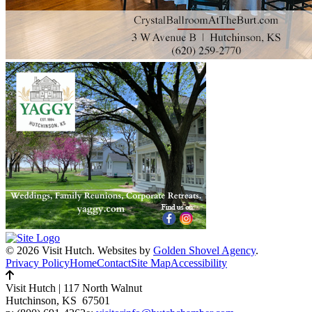
© 2026 Visit Hutch.
Websites by
Golden Shovel Agency
.
Privacy Policy
Home
Contact
Site Map
Accessibility
Visit Hutch
|
117 North Walnut
Hutchinson, KS 67501