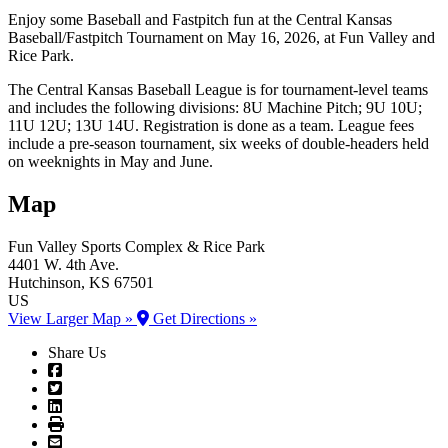
Enjoy some Baseball and Fastpitch fun at the Central Kansas
Baseball/Fastpitch Tournament on May 16, 2026, at Fun Valley and
Rice Park.
The Central Kansas Baseball League is for tournament-level teams
and includes the following divisions: 8U Machine Pitch; 9U 10U;
11U 12U; 13U 14U. Registration is done as a team. League fees
include a pre-season tournament, six weeks of double-headers held
on weeknights in May and June.
Map
Fun Valley Sports Complex
& Rice Park
4401 W. 4th Ave.
Hutchinson
, KS
67501
US
View Larger Map »
Get Directions »
Share Us