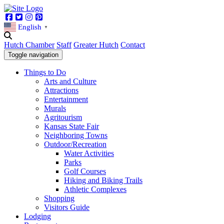
Facebook
Twitter
Instagram
Pinterest
English
▼
Hutch Chamber
Staff
Greater Hutch
Contact
Toggle navigation
Things to Do
Arts and Culture
Attractions
Entertainment
Murals
Agritourism
Kansas State Fair
Neighboring Towns
Outdoor/Recreation
Water Activities
Parks
Golf Courses
Hiking and Biking Trails
Athletic Complexes
Shopping
Visitors Guide
Lodging