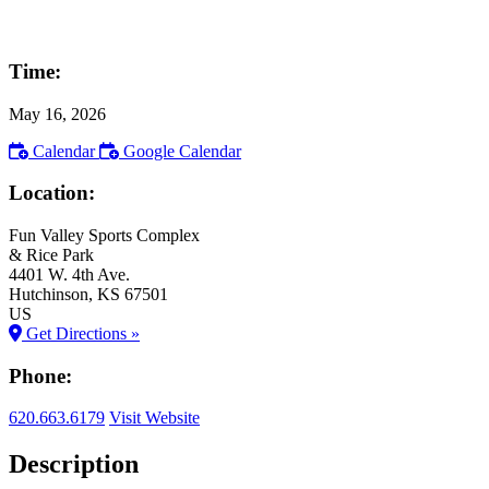
Time:
May 16, 2026
Calendar
Google Calendar
Location:
Fun Valley Sports Complex
& Rice Park
4401 W. 4th Ave.
Hutchinson
, KS
67501
US
Get Directions »
Phone:
620.663.6179
Visit Website
Description