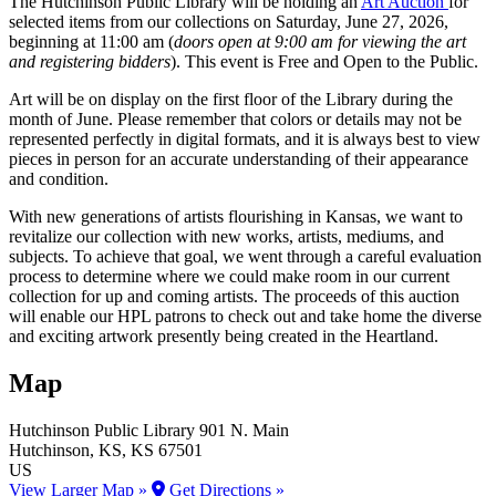
The Hutchinson Public Library will be holding an
Art Auction
for
selected items from our collections on Saturday, June 27, 2026,
beginning at 11:00 am (
doors open at 9:00 am for viewing the art
and registering bidders
). This event is Free and Open to the Public.
Art will be on display on the first floor of the Library during the
month of June. Please remember that colors or details may not be
represented perfectly in digital formats, and it is always best to view
pieces in person for an accurate understanding of their appearance
and condition.
With new generations of artists flourishing in Kansas, we want to
revitalize our collection with new works, artists, mediums, and
subjects. To achieve that goal, we went through a careful evaluation
process to determine where we could make room in our current
collection for up and coming artists. The proceeds of this auction
will enable our HPL patrons to check out and take home the diverse
and exciting artwork presently being created in the Heartland.
Map
Hutchinson Public Library
901 N. Main
Hutchinson
, KS
, KS
67501
US
View Larger Map »
Get Directions »