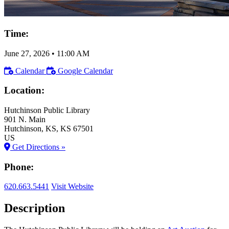
Time:
June 27, 2026
•
11:00 AM
Calendar
Google Calendar
Location:
Hutchinson Public Library
901 N. Main
Hutchinson
, KS
, KS
67501
US
Get Directions »
Phone:
620.663.5441
Visit Website
Description