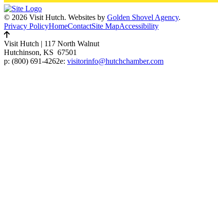
© 2026 Visit Hutch.
Websites by
Golden Shovel Agency
.
Privacy Policy
Home
Contact
Site Map
Accessibility
Visit Hutch
|
117 North Walnut
Hutchinson, KS 67501
p:
(800) 691-4262
e:
visitorinfo@hutchchamber.com