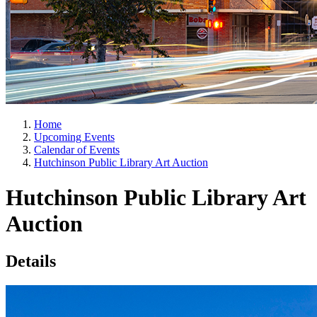
Home
Upcoming Events
Calendar of Events
Hutchinson Public Library Art Auction
Hutchinson Public Library Art
Auction
Details