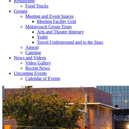
Restaurants
Food Trucks
Groups
Meeting and Event Spaces
Meeting Facility Grid
Motorcoach Group Tours
Arts and Theatre Itinerary
Yoder
Travel Underground and to the Stars
Airport
Catering
News and Videos
Video Gallery
Recent News
Upcoming Events
Calendar of Events