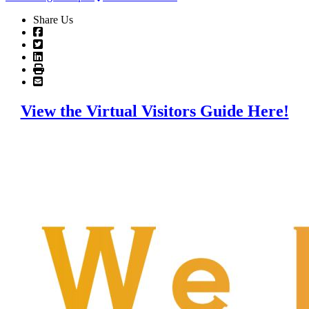
Share Us
View the Virtual Visitors Guide Here!