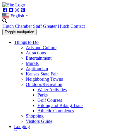
Facebook
Twitter
Instagram
Pinterest
English
▼
Hutch Chamber
Staff
Greater Hutch
Contact
Toggle navigation
Things to Do
Arts and Culture
Attractions
Entertainment
Murals
Agritourism
Kansas State Fair
Neighboring Towns
Outdoor/Recreation
Water Activities
Parks
Golf Courses
Hiking and Biking Trails
Athletic Complexes
Shopping
Visitors Guide
Lodging