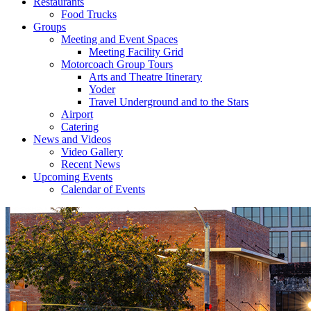
Restaurants
Food Trucks
Groups
Meeting and Event Spaces
Meeting Facility Grid
Motorcoach Group Tours
Arts and Theatre Itinerary
Yoder
Travel Underground and to the Stars
Airport
Catering
News and Videos
Video Gallery
Recent News
Upcoming Events
Calendar of Events