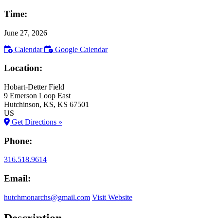
Time:
June 27, 2026
Calendar
Google Calendar
Location:
Hobart-Detter Field
9 Emerson Loop East
Hutchinson
, KS
, KS
67501
US
Get Directions »
Phone:
316.518.9614
Email:
hutchmonarchs@gmail.com
Visit Website
Description