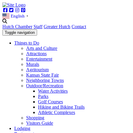
Facebook
Twitter
Instagram
Pinterest
English
▼
Hutch Chamber
Staff
Greater Hutch
Contact
Toggle navigation
Things to Do
Arts and Culture
Attractions
Entertainment
Murals
Agritourism
Kansas State Fair
Neighboring Towns
Outdoor/Recreation
Water Activities
Parks
Golf Courses
Hiking and Biking Trails
Athletic Complexes
Shopping
Visitors Guide
Lodging