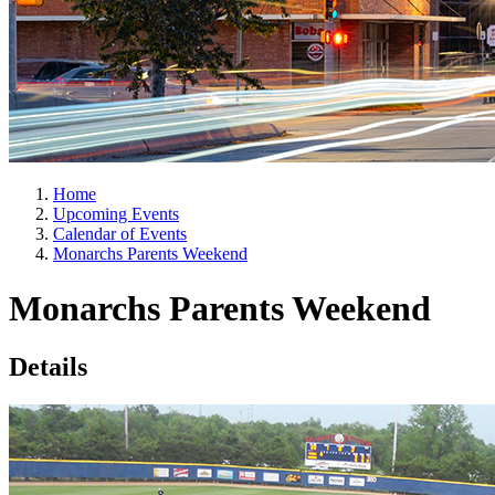
Home
Upcoming Events
Calendar of Events
Monarchs Parents Weekend
Monarchs Parents Weekend
Details