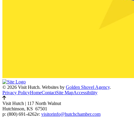
© 2026 Visit Hutch.
Websites by
Golden Shovel Agency
.
Privacy Policy
Home
Contact
Site Map
Accessibility
Visit Hutch
|
117 North Walnut
Hutchinson, KS 67501
p:
(800) 691-4262
e:
visitorinfo@hutchchamber.com