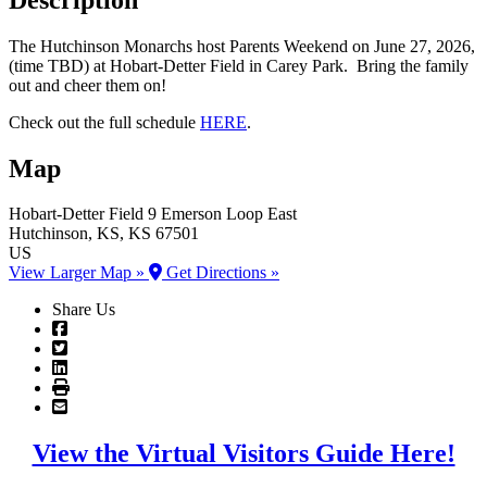
The Hutchinson Monarchs host Parents Weekend on June 27, 2026,
(time TBD) at Hobart-Detter Field in Carey Park. Bring the family
out and cheer them on!
Check out the full schedule
HERE
.
Map
Hobart-Detter Field
9 Emerson Loop East
Hutchinson
, KS
, KS
67501
US
View Larger Map »
Get Directions »
Share Us
View the Virtual Visitors Guide Here!