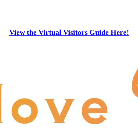
View the Virtual Visitors Guide Here!