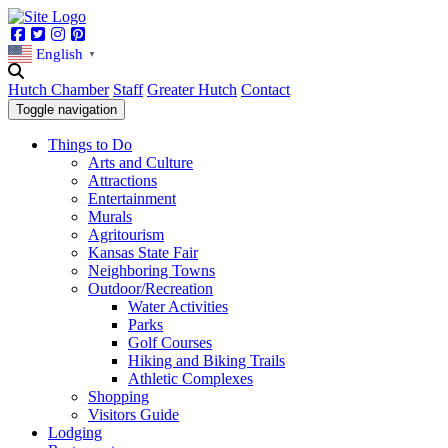
Facebook
Twitter
Instagram
Pinterest
English
▼
Hutch Chamber
Staff
Greater Hutch
Contact
Toggle navigation
Things to Do
Arts and Culture
Attractions
Entertainment
Murals
Agritourism
Kansas State Fair
Neighboring Towns
Outdoor/Recreation
Water Activities
Parks
Golf Courses
Hiking and Biking Trails
Athletic Complexes
Shopping
Visitors Guide
Lodging