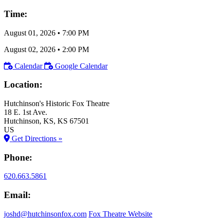
Time:
August 01, 2026
•
7:00 PM
August 02, 2026
•
2:00 PM
Calendar
Google Calendar
Location:
Hutchinson's Historic Fox Theatre
18 E. 1st Ave.
Hutchinson
, KS
, KS
67501
US
Get Directions »
Phone:
620.663.5861
Email:
joshd@hutchinsonfox.com
Fox Theatre Website