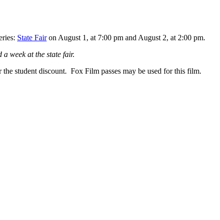
eries:
State Fair
on August 1, at 7:00 pm and August 2, at 2:00 pm.
a week at the state fair.
the student discount. Fox Film passes may be used for this film.