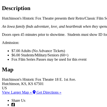
Description
Hutchinson's Historic Fox Theatre presents their Retro/Classic Film S
An Iowa family finds adventure, love, and heartbreak when they spend 
Doors open 45 minutes prior to showtime. Students must show ID for 
Admission:
$7.00 Adults (No Advance Tickets)
$6.00 Students/Military/Seniors (60+)
Fox Film Series Passes may be used for this event
Map
Hutchinson's Historic Fox Theatre
18 E. 1st Ave.
Hutchinson
, KS
, KS
67501
US
View Larger Map »
Get Directions »
Share Us