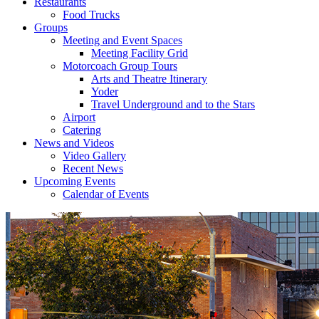
Restaurants
Food Trucks
Groups
Meeting and Event Spaces
Meeting Facility Grid
Motorcoach Group Tours
Arts and Theatre Itinerary
Yoder
Travel Underground and to the Stars
Airport
Catering
News and Videos
Video Gallery
Recent News
Upcoming Events
Calendar of Events