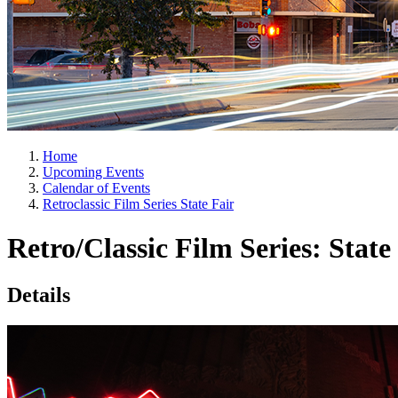
Home
Upcoming Events
Calendar of Events
Retroclassic Film Series State Fair
Retro/Classic Film Series: State
Details