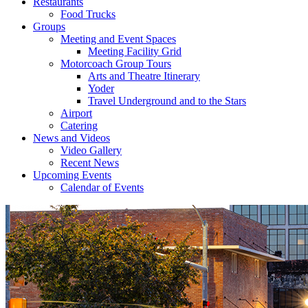
Restaurants
Food Trucks
Groups
Meeting and Event Spaces
Meeting Facility Grid
Motorcoach Group Tours
Arts and Theatre Itinerary
Yoder
Travel Underground and to the Stars
Airport
Catering
News and Videos
Video Gallery
Recent News
Upcoming Events
Calendar of Events