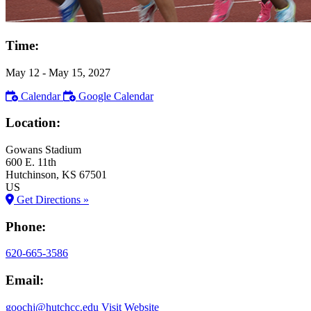
Time:
May 12
- May 15, 2027
Calendar
Google Calendar
Location:
Gowans Stadium
600 E. 11th
Hutchinson
, KS
67501
US
Get Directions »
Phone:
620-665-3586
Email:
goochj@hutchcc.edu
Visit Website