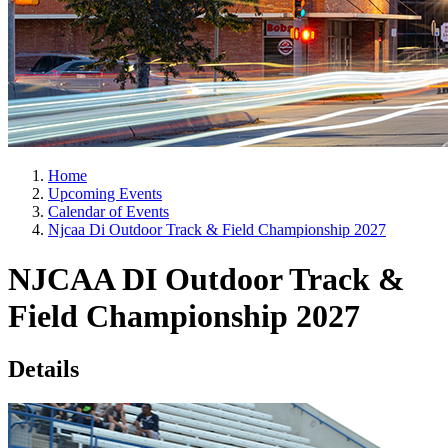
Home
Upcoming Events
Calendar of Events
Njcaa Di Outdoor Track & Field Championship 2027
NJCAA DI Outdoor Track &
Field Championship 2027
Details