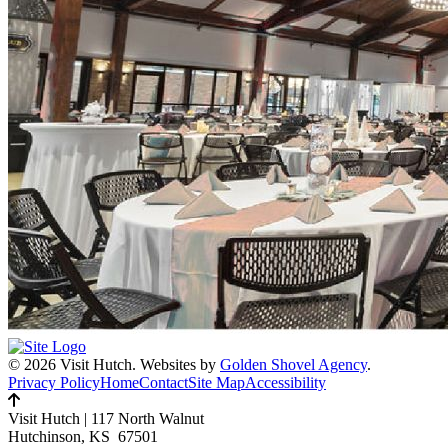
© 2026 Visit Hutch.
Websites by
Golden Shovel Agency
.
Privacy Policy
Home
Contact
Site Map
Accessibility
Visit Hutch
|
117 North Walnut
Hutchinson, KS 67501