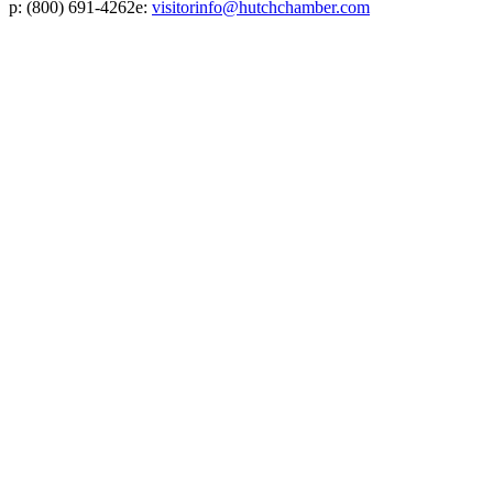
p:
(800) 691-4262
e:
visitorinfo@hutchchamber.com