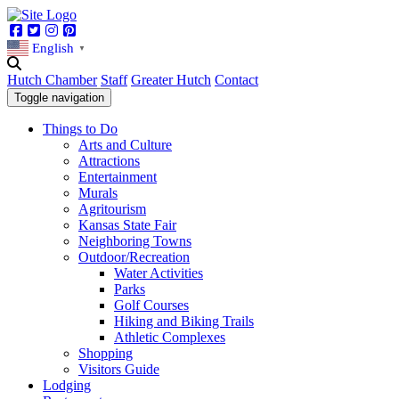
Facebook
Twitter
Instagram
Pinterest
English
▼
Hutch Chamber
Staff
Greater Hutch
Contact
Toggle navigation
Things to Do
Arts and Culture
Attractions
Entertainment
Murals
Agritourism
Kansas State Fair
Neighboring Towns
Outdoor/Recreation
Water Activities
Parks
Golf Courses
Hiking and Biking Trails
Athletic Complexes
Shopping
Visitors Guide
Lodging