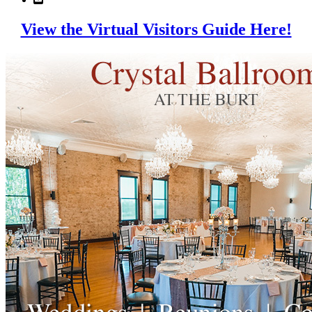
View the Virtual Visitors Guide Here!