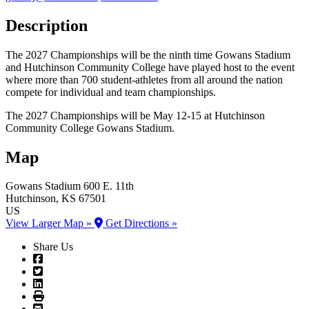
Description
The 2027 Championships will be the ninth time Gowans Stadium
and Hutchinson Community College have played host to the event
where more than 700 student-athletes from all around the nation
compete for individual and team championships.
The 2027 Championships will be May 12-15 at Hutchinson
Community College Gowans Stadium.
Map
Gowans Stadium
600 E. 11th
Hutchinson
, KS
67501
US
View Larger Map »
Get Directions »
Share Us