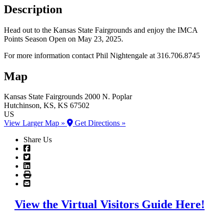
Description
Head out to the Kansas State Fairgrounds and enjoy the IMCA
Points Season Open on May 23, 2025.
For more information contact Phil Nightengale at 316.706.8745
Map
Kansas State Fairgrounds
2000 N. Poplar
Hutchinson
, KS
, KS
67502
US
View Larger Map »
Get Directions »
Share Us
View the Virtual Visitors Guide Here!