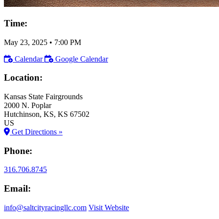
Time:
May 23, 2025
•
7:00 PM
Calendar
Google Calendar
Location:
Kansas State Fairgrounds
2000 N. Poplar
Hutchinson
, KS
, KS
67502
US
Get Directions »
Phone:
316.706.8745
Email:
info@saltcityracingllc.com
Visit Website