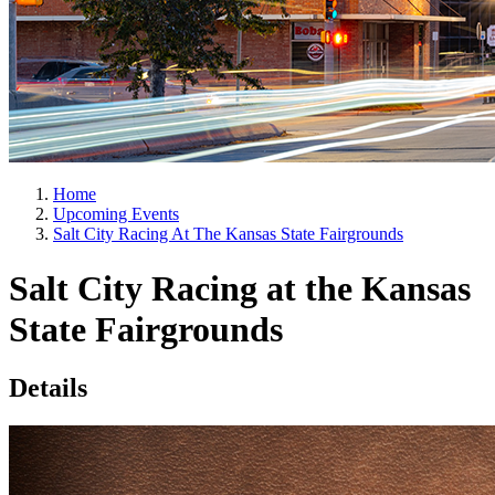
Home
Upcoming Events
Salt City Racing At The Kansas State Fairgrounds
Salt City Racing at the Kansas
State Fairgrounds
Details