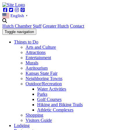
Facebook
Twitter
Instagram
Pinterest
English
▼
Hutch Chamber
Staff
Greater Hutch
Contact
Toggle navigation
Things to Do
Arts and Culture
Attractions
Entertainment
Murals
Agritourism
Kansas State Fair
Neighboring Towns
Outdoor/Recreation
Water Activities
Parks
Golf Courses
Hiking and Biking Trails
Athletic Complexes
Shopping
Visitors Guide
Lodging