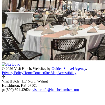
© 2026 Visit Hutch.
Websites by
Golden Shovel Agency
.
Privacy Policy
Home
Contact
Site Map
Accessibility
Visit Hutch
|
117 North Walnut
Hutchinson, KS 67501
p:
(800) 691-4262
e:
visitorinfo@hutchchamber.com