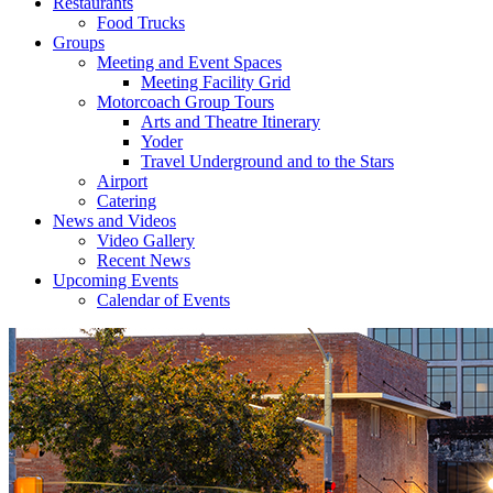
Restaurants
Food Trucks
Groups
Meeting and Event Spaces
Meeting Facility Grid
Motorcoach Group Tours
Arts and Theatre Itinerary
Yoder
Travel Underground and to the Stars
Airport
Catering
News and Videos
Video Gallery
Recent News
Upcoming Events
Calendar of Events