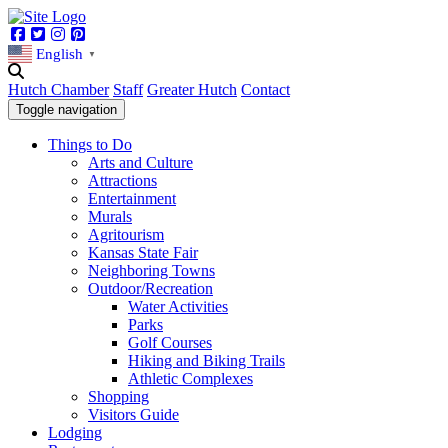
Facebook
Twitter
Instagram
Pinterest
English
▼
Hutch Chamber
Staff
Greater Hutch
Contact
Toggle navigation
Things to Do
Arts and Culture
Attractions
Entertainment
Murals
Agritourism
Kansas State Fair
Neighboring Towns
Outdoor/Recreation
Water Activities
Parks
Golf Courses
Hiking and Biking Trails
Athletic Complexes
Shopping
Visitors Guide
Lodging