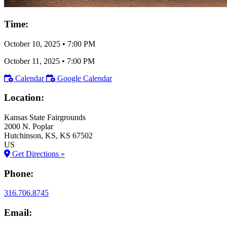
Time:
October 10, 2025
•
7:00 PM
October 11, 2025
•
7:00 PM
Calendar
Google Calendar
Location:
Kansas State Fairgrounds
2000 N. Poplar
Hutchinson
, KS
, KS
67502
US
Get Directions »
Phone:
316.706.8745
Email: