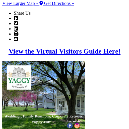
View Larger Map »
Get Directions »
Share Us
View the Virtual Visitors Guide Here!