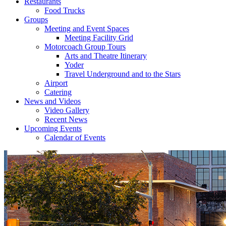
Restaurants
Food Trucks
Groups
Meeting and Event Spaces
Meeting Facility Grid
Motorcoach Group Tours
Arts and Theatre Itinerary
Yoder
Travel Underground and to the Stars
Airport
Catering
News and Videos
Video Gallery
Recent News
Upcoming Events
Calendar of Events