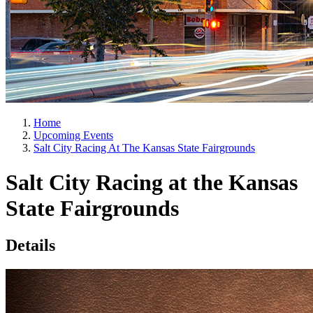
Home
Upcoming Events
Salt City Racing At The Kansas State Fairgrounds
Salt City Racing at the Kansas
State Fairgrounds
Details