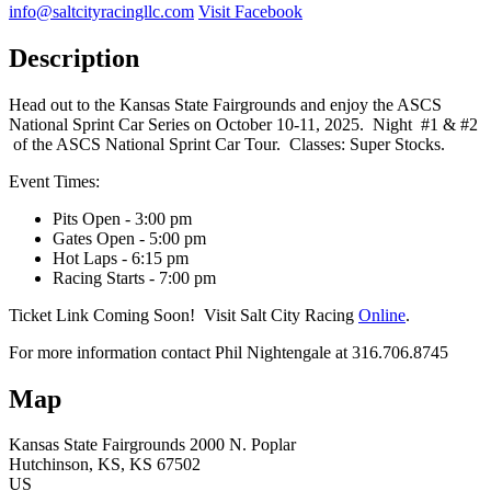
info@saltcityracingllc.com
Visit Facebook
Description
Head out to the Kansas State Fairgrounds and enjoy the ASCS
National Sprint Car Series on October 10-11, 2025. Night #1 & #2
of the ASCS National Sprint Car Tour. Classes: Super Stocks.
Event Times:
Pits Open - 3:00 pm
Gates Open - 5:00 pm
Hot Laps - 6:15 pm
Racing Starts - 7:00 pm
Ticket Link Coming Soon! Visit Salt City Racing
Online
.
For more information contact Phil Nightengale at 316.706.8745
Map
Kansas State Fairgrounds
2000 N. Poplar
Hutchinson
, KS
, KS
67502
US