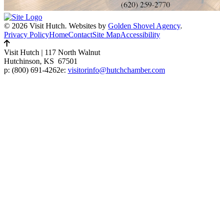
© 2026 Visit Hutch.
Websites by
Golden Shovel Agency
.
Privacy Policy
Home
Contact
Site Map
Accessibility
Visit Hutch
|
117 North Walnut
Hutchinson, KS 67501
p:
(800) 691-4262
e:
visitorinfo@hutchchamber.com