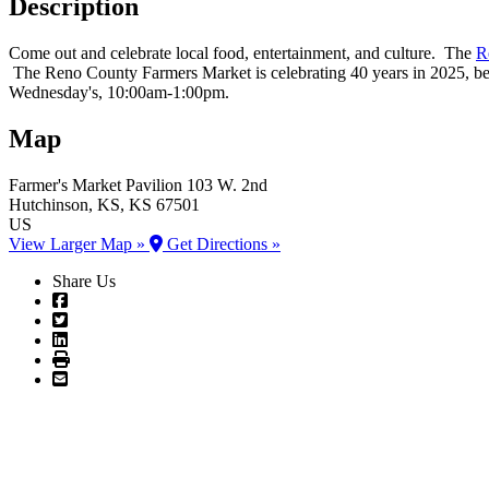
Description
Come out and celebrate local food, entertainment, and culture. The
R
The Reno County Farmers Market is celebrating 40 years in 2025, b
Wednesday's, 10:00am-1:00pm.
Map
Farmer's Market Pavilion
103 W. 2nd
Hutchinson
, KS
, KS
67501
US
View Larger Map »
Get Directions »
Share Us