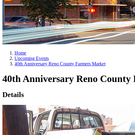
Home
Upcoming Events
40th Anniversary Reno County Farmers Market
40th Anniversary Reno County
Details