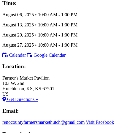
Time:
August 06, 2025
•
10:00 AM
- 1:00 PM
August 13, 2025
•
10:00 AM
- 1:00 PM
August 20, 2025
•
10:00 AM
- 1:00 PM
August 27, 2025
•
10:00 AM
- 1:00 PM
Calendar
Google Calendar
Location:
Farmer's Market Pavilion
103 W. 2nd
Hutchinson
, KS
, KS
67501
US
Get Directions »
Email:
renocountyfarmersmarkethutch@gmail.com
Visit Facebook