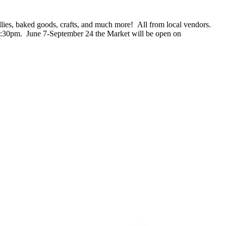
jellies, baked goods, crafts, and much more! All from local vendors.
2:30pm. June 7-September 24 the Market will be open on