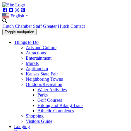
Facebook
Twitter
Instagram
Pinterest
English
▼
Hutch Chamber
Staff
Greater Hutch
Contact
Toggle navigation
Things to Do
Arts and Culture
Attractions
Entertainment
Murals
Agritourism
Kansas State Fair
Neighboring Towns
Outdoor/Recreation
Water Activities
Parks
Golf Courses
Hiking and Biking Trails
Athletic Complexes
Shopping
Visitors Guide
Lodging