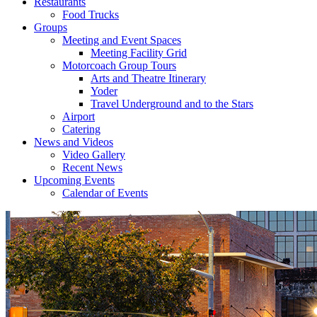
Restaurants
Food Trucks
Groups
Meeting and Event Spaces
Meeting Facility Grid
Motorcoach Group Tours
Arts and Theatre Itinerary
Yoder
Travel Underground and to the Stars
Airport
Catering
News and Videos
Video Gallery
Recent News
Upcoming Events
Calendar of Events