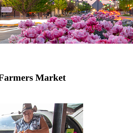
 Farmers Market