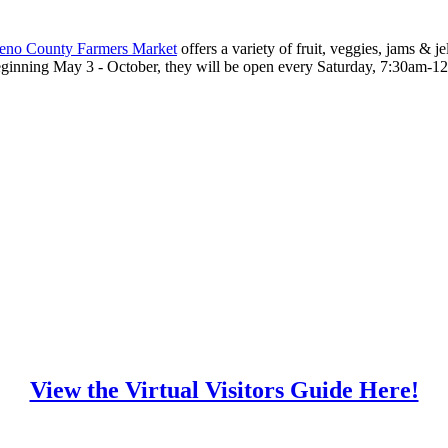
eno County Farmers Market
offers a variety of fruit, veggies, jams & 
eginning May 3 - October, they will be open every Saturday, 7:30am-1
View the Virtual Visitors Guide Here!