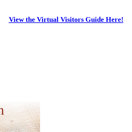
View the Virtual Visitors Guide Here!