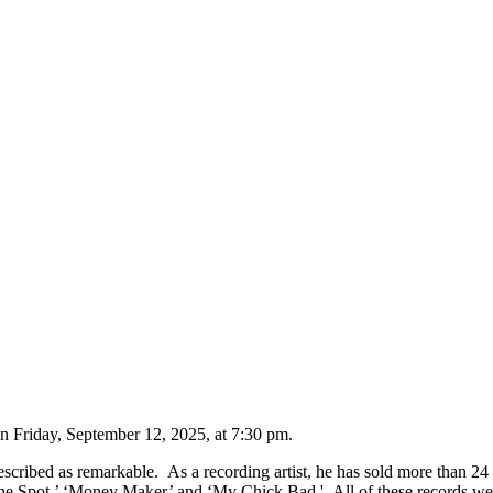
on Friday, September 12, 2025, at 7:30 pm.
described as remarkable. As a recording artist, he has sold more than 2
One Spot,’ ‘Money Maker’ and ‘My Chick Bad.' All of these records we