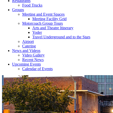
Restaurants
Food Trucks
Groups
Meeting and Event Spaces
Meeting Facility Grid
Motorcoach Group Tours
Arts and Theatre Itinerary
Yoder
Travel Underground and to the Stars
Airport
Catering
News and Videos
Video Gallery
Recent News
Upcoming Events
Calendar of Events