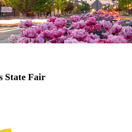
 State Fair