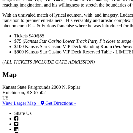
reaching imagination, and his willingness to stretch the boundaries of
With an unrivaled match of lyrical acumen, with, and imagery, Ludacris
transition to premier entertainers. His versatility and artistic complexi
phenomenon Fast & Furious franchise where he was introduced for the 
Tickets $40/$55
$75 (
Kansas Star Casino Lower Track Party Pit close to sta
$100 Kansas Star Casino VIP Deck Standing Room (
two bever
$800 Kansas Star Casino VIP Deck Reserved Table - LIMI
(ALL TICKETS INCLUDE GATE ADMISSION)
Map
Kansas State Fairgrounds
2000 N. Poplar
Hutchinson
, KS
67502
US
View Larger Map »
Get Directions »
Share Us