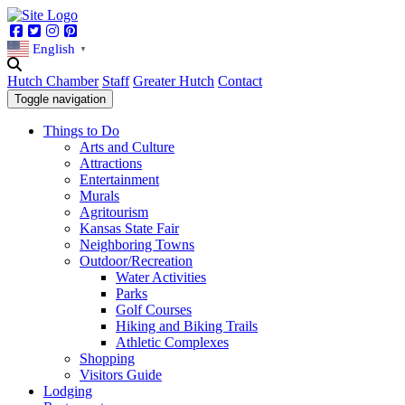
Facebook
Twitter
Instagram
Pinterest
English
▼
Hutch Chamber
Staff
Greater Hutch
Contact
Toggle navigation
Things to Do
Arts and Culture
Attractions
Entertainment
Murals
Agritourism
Kansas State Fair
Neighboring Towns
Outdoor/Recreation
Water Activities
Parks
Golf Courses
Hiking and Biking Trails
Athletic Complexes
Shopping
Visitors Guide
Lodging