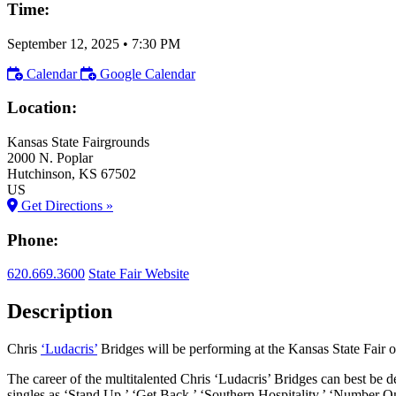
Time:
September 12, 2025
•
7:30 PM
Calendar
Google Calendar
Location:
Kansas State Fairgrounds
2000 N. Poplar
Hutchinson
, KS
67502
US
Get Directions »
Phone:
620.669.3600
State Fair Website
Description
Chris
‘Ludacris’
Bridges will be performing at the Kansas State Fair 
The career of the multitalented Chris ‘Ludacris’ Bridges can best be 
singles as ‘Stand Up,’ ‘Get Back,’ ‘Southern Hospitality,’ ‘Number 