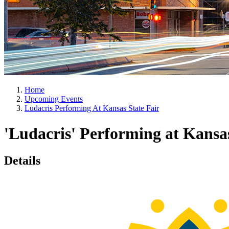
Home
Upcoming Events
Ludacris Performing At Kansas State Fair
'Ludacris' Performing at Kansas
Details