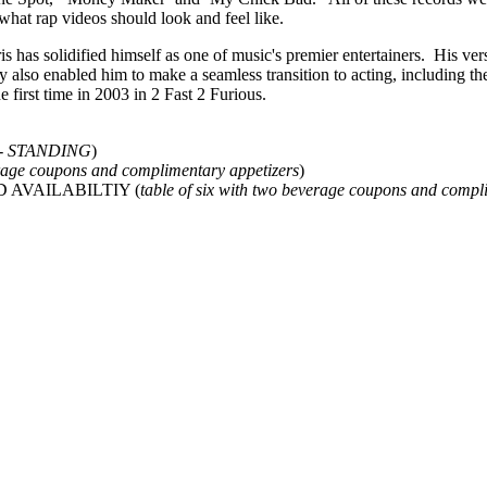
 what rap videos should look and feel like.
 has solidified himself as one of music's premier entertainers. His vers
ty also enabled him to make a seamless transition to acting, including the
first time in 2003 in 2 Fast 2 Furious.
ge - STANDING
)
age coupons and complimentary appetizers
)
TED AVAILABILTIY (
table of six with two beverage coupons and compl