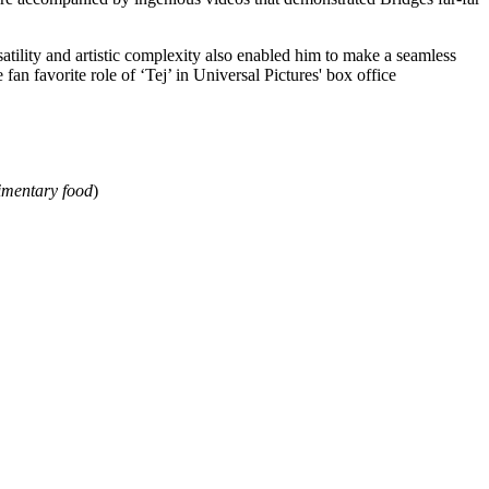
atility and artistic complexity also enabled him to make a seamless
 fan favorite role of ‘Tej’ in Universal Pictures' box office
imentary food
)