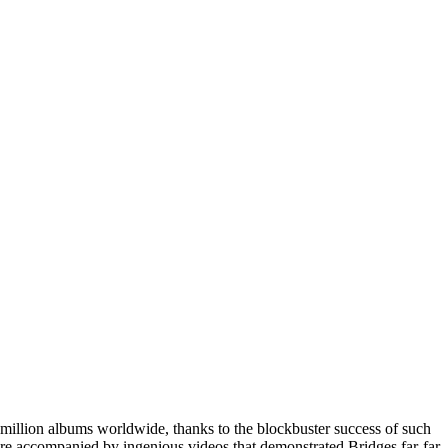
4 million albums worldwide, thanks to the blockbuster success of such
re accompanied by ingenious videos that demonstrated Bridges far-far