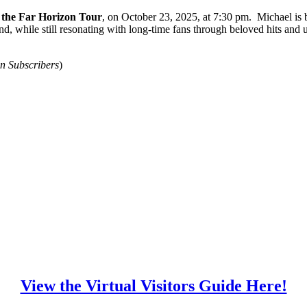
the Far Horizon Tour
, on October 23, 2025, at 7:30 pm. Michael is 
d, while still resonating with long-time fans through beloved hits and
 Subscribers
)
View the Virtual Visitors Guide Here!