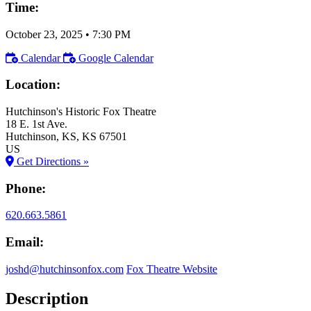
Time:
October 23, 2025
•
7:30 PM
Calendar
Google Calendar
Location:
Hutchinson's Historic Fox Theatre
18 E. 1st Ave.
Hutchinson
, KS
, KS
67501
US
Get Directions »
Phone:
620.663.5861
Email:
joshd@hutchinsonfox.com
Fox Theatre Website
Description