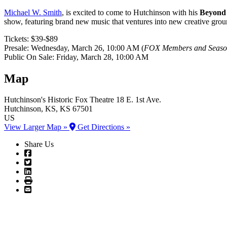
Michael W. Smith
, is excited to come to Hutchinson with his
Beyond 
show, featuring brand new music that ventures into new creative groun
Tickets: $39-$89
Presale: Wednesday, March 26, 10:00 AM (
FOX Members and Season
Public On Sale: Friday, March 28, 10:00 AM
Map
Hutchinson's Historic Fox Theatre
18 E. 1st Ave.
Hutchinson
, KS
, KS
67501
US
View Larger Map »
Get Directions »
Share Us