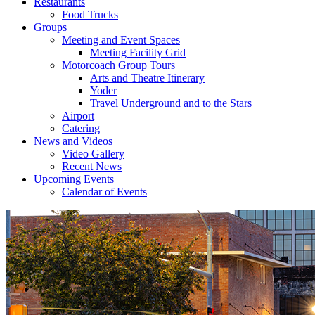
Restaurants
Food Trucks
Groups
Meeting and Event Spaces
Meeting Facility Grid
Motorcoach Group Tours
Arts and Theatre Itinerary
Yoder
Travel Underground and to the Stars
Airport
Catering
News and Videos
Video Gallery
Recent News
Upcoming Events
Calendar of Events