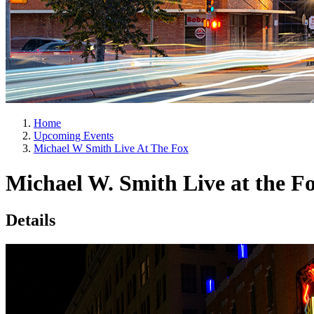
Home
Upcoming Events
Michael W Smith Live At The Fox
Michael W. Smith Live at the F
Details