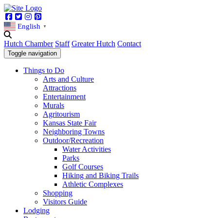
Facebook
Twitter
Instagram
Pinterest
English
▼
Hutch Chamber
Staff
Greater Hutch
Contact
Toggle navigation
Things to Do
Arts and Culture
Attractions
Entertainment
Murals
Agritourism
Kansas State Fair
Neighboring Towns
Outdoor/Recreation
Water Activities
Parks
Golf Courses
Hiking and Biking Trails
Athletic Complexes
Shopping
Visitors Guide
Lodging