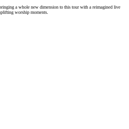
bringing a whole new dimension to this tour with a reimagined live
 uplifting worship moments.