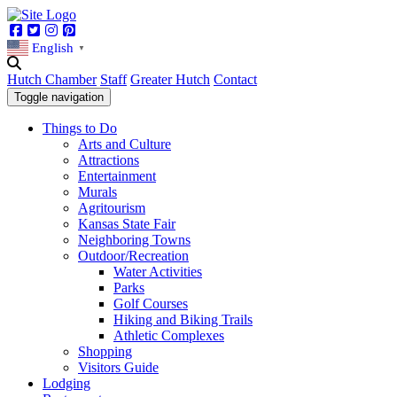
Facebook
Twitter
Instagram
Pinterest
English
▼
Hutch Chamber
Staff
Greater Hutch
Contact
Toggle navigation
Things to Do
Arts and Culture
Attractions
Entertainment
Murals
Agritourism
Kansas State Fair
Neighboring Towns
Outdoor/Recreation
Water Activities
Parks
Golf Courses
Hiking and Biking Trails
Athletic Complexes
Shopping
Visitors Guide
Lodging