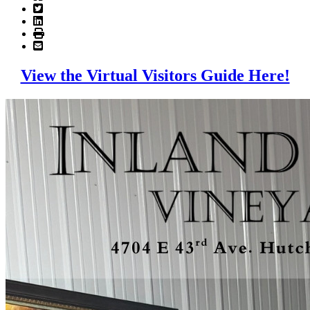
View the Virtual Visitors Guide Here!