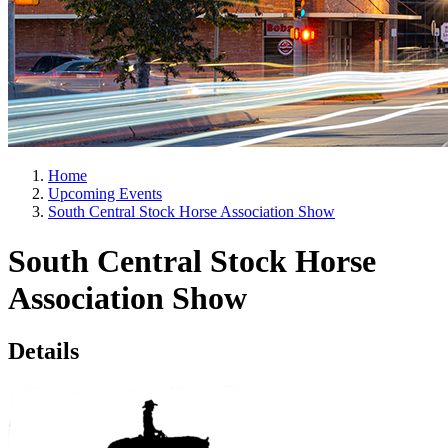
Home
Upcoming Events
South Central Stock Horse Association Show
South Central Stock Horse
Association Show
Details