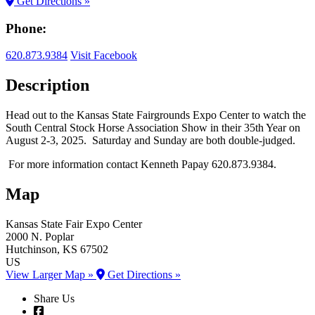
Get Directions »
Phone:
620.873.9384
Visit Facebook
Description
Head out to the Kansas State Fairgrounds Expo Center to watch the
South Central Stock Horse Association Show in their 35th Year on
August 2-3, 2025. Saturday and Sunday are both double-judged.
For more information contact Kenneth Papay 620.873.9384.
Map
Kansas State Fair
Expo Center
2000 N. Poplar
Hutchinson
, KS
67502
US
View Larger Map »
Get Directions »
Share Us