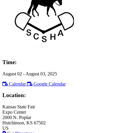
Time:
August 02
- August 03, 2025
Calendar
Google Calendar
Location:
Kansas State Fair
Expo Center
2000 N. Poplar
Hutchinson
, KS
67502
US