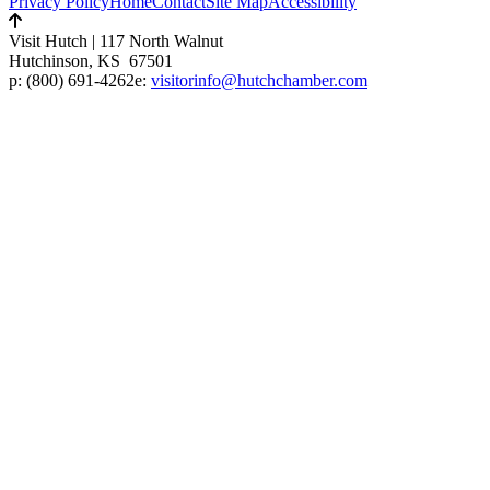
Privacy Policy
Home
Contact
Site Map
Accessibility
Visit Hutch
|
117 North Walnut
Hutchinson, KS 67501
p:
(800) 691-4262
e:
visitorinfo@hutchchamber.com