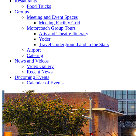
Restaurants
Food Trucks
Groups
Meeting and Event Spaces
Meeting Facility Grid
Motorcoach Group Tours
Arts and Theatre Itinerary
Yoder
Travel Underground and to the Stars
Airport
Catering
News and Videos
Video Gallery
Recent News
Upcoming Events
Calendar of Events