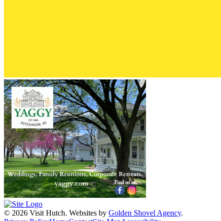
© 2026 Visit Hutch.
Websites by
Golden Shovel Agency
.