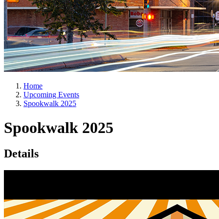
Home
Upcoming Events
Spookwalk 2025
Spookwalk 2025
Details