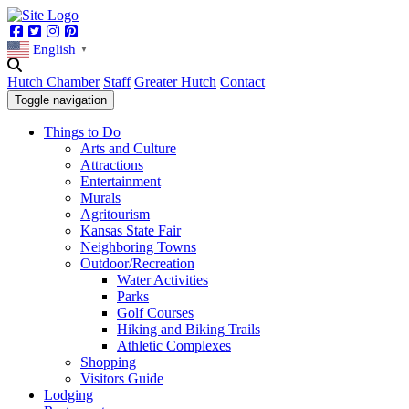
Facebook
Twitter
Instagram
Pinterest
English
▼
Hutch Chamber
Staff
Greater Hutch
Contact
Toggle navigation
Things to Do
Arts and Culture
Attractions
Entertainment
Murals
Agritourism
Kansas State Fair
Neighboring Towns
Outdoor/Recreation
Water Activities
Parks
Golf Courses
Hiking and Biking Trails
Athletic Complexes
Shopping
Visitors Guide
Lodging