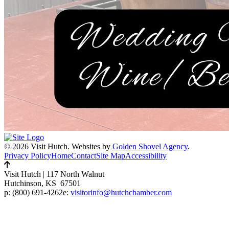
© 2026 Visit Hutch.
Websites by
Golden Shovel Agency
.
Privacy Policy
Home
Contact
Site Map
Accessibility
Visit Hutch
|
117 North Walnut
Hutchinson, KS 67501
p:
(800) 691-4262
e:
visitorinfo@hutchchamber.com