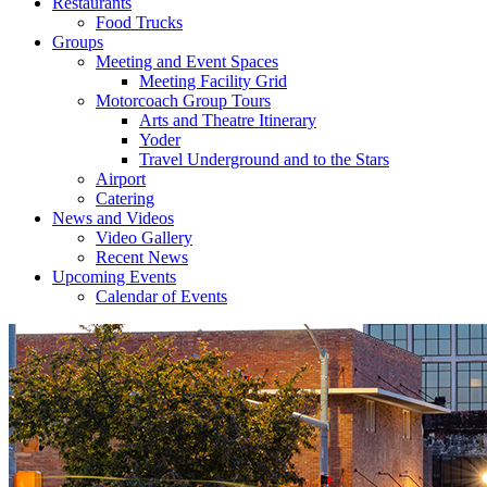
Restaurants
Food Trucks
Groups
Meeting and Event Spaces
Meeting Facility Grid
Motorcoach Group Tours
Arts and Theatre Itinerary
Yoder
Travel Underground and to the Stars
Airport
Catering
News and Videos
Video Gallery
Recent News
Upcoming Events
Calendar of Events