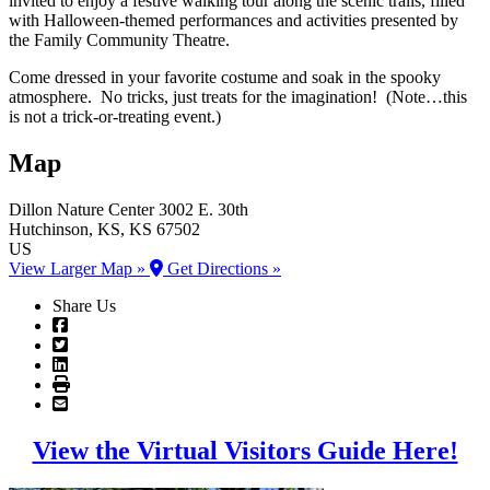
invited to enjoy a festive walking tour along the scenic trails, filled
with Halloween-themed performances and activities presented by
the Family Community Theatre.
Come dressed in your favorite costume and soak in the spooky
atmosphere. No tricks, just treats for the imagination! (Note…this
is not a trick-or-treating event.)
Map
Dillon Nature Center
3002 E. 30th
Hutchinson
, KS
, KS
67502
US
View Larger Map »
Get Directions »
Share Us
View the Virtual Visitors Guide Here!