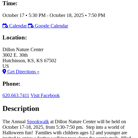
Time:
October 17
•
5:30 PM
- October 18, 2025
•
7:50 PM
Calendar
Google Calendar
Location:
Dillon Nature Center
3002 E. 30th
Hutchinson
, KS
, KS
67502
US
Get Directions »
Phone:
620.663.7411
Visit Facebook
Description
The Annual
Spookwalk
at Dillon Nature Center will be held on
October 17-18, 2025, from 5:30-7:50 pm. Step into a world of
Halloween fun! Families with children ages 12 and younger are