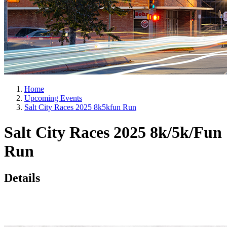
Home
Upcoming Events
Salt City Races 2025 8k5kfun Run
Salt City Races 2025 8k/5k/Fun
Run
Details