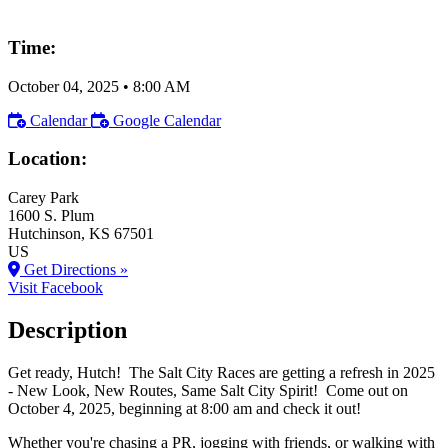
Time:
October 04, 2025
•
8:00 AM
Calendar
Google Calendar
Location:
Carey Park
1600 S. Plum
Hutchinson
, KS
67501
US
Get Directions »
Visit Facebook
Description
Get ready, Hutch! The Salt City Races are getting a refresh in 2025
- New Look, New Routes, Same Salt City Spirit! Come out on
October 4, 2025, beginning at 8:00 am and check it out!
Whether you're chasing a PR, jogging with friends, or walking with