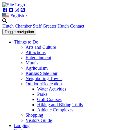
Facebook
Twitter
Instagram
Pinterest
English
▼
Hutch Chamber
Staff
Greater Hutch
Contact
Toggle navigation
Things to Do
Arts and Culture
Attractions
Entertainment
Murals
Agritourism
Kansas State Fair
Neighboring Towns
Outdoor/Recreation
Water Activities
Parks
Golf Courses
Hiking and Biking Trails
Athletic Complexes
Shopping
Visitors Guide
Lodging