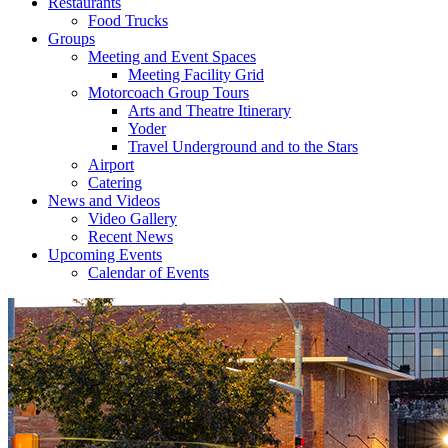
Restaurants
Food Trucks
Groups
Meeting and Event Spaces
Meeting Facility Grid
Motorcoach Group Tours
Arts and Theatre Itinerary
Yoder
Travel Underground and to the Stars
Airport
Catering
News and Videos
Video Gallery
Recent News
Upcoming Events
Calendar of Events