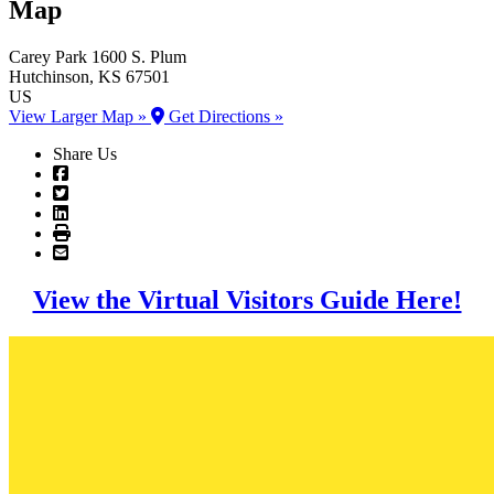
Map
Carey Park
1600 S. Plum
Hutchinson
, KS
67501
US
View Larger Map »
Get Directions »
Share Us
View the Virtual Visitors Guide Here!