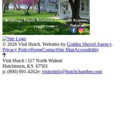
© 2026 Visit Hutch.
Websites by
Golden Shovel Agency
.
Privacy Policy
Home
Contact
Site Map
Accessibility
Visit Hutch
|
117 North Walnut
Hutchinson, KS 67501
p:
(800) 691-4262
e:
visitorinfo@hutchchamber.com