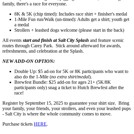
family, there's a race for everyone.
8K & 5K (chip timed): Includes race shirt + finisher's medal
1-Mile Fun run/Walk (un-timed): Adults get a shirt; youth get
a medal
Strollers + leashed dogs welcome (please start in the back)
All events
start and finish at Salt City Splash
and feature scenic
routes through Carey Park. Stick around afterward for awards,
refreshments, and celebration at the Splash.
NEW ADD-ON OPTION:
Double Up: $5 ad-on for 5K or 8K participants who want to
also do the 1-Mile (
no extra shirt/medal
).
Brewfest Bundle: $25 add-on for ages 21+ (5K/8K
participants only) snag a ticket to Hutch Brewfest after the
race!
Register by September 15, 2025 to guarantee your shirt size. Bring
your family, your friends, your strollers, and even your leashed pups
- Salt City is where the whole community comes to move.
Purchase tickets
HERE
.