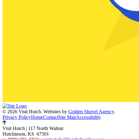
© 2026 Visit Hutch.
Websites by
Golden Shovel Agency
.
Privacy Policy
Home
Contact
Site Map
Accessibility
Visit Hutch
|
117 North Walnut
Hutchinson, KS 67501