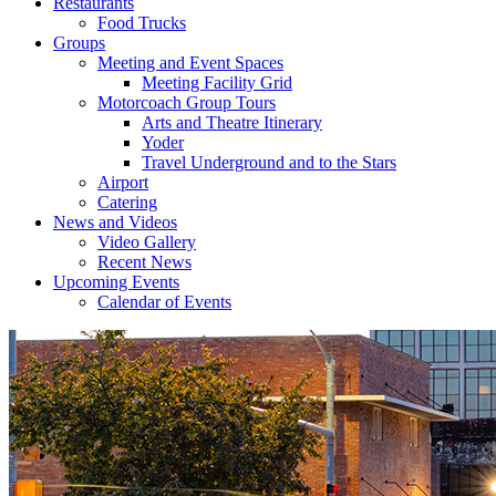
Restaurants
Food Trucks
Groups
Meeting and Event Spaces
Meeting Facility Grid
Motorcoach Group Tours
Arts and Theatre Itinerary
Yoder
Travel Underground and to the Stars
Airport
Catering
News and Videos
Video Gallery
Recent News
Upcoming Events
Calendar of Events