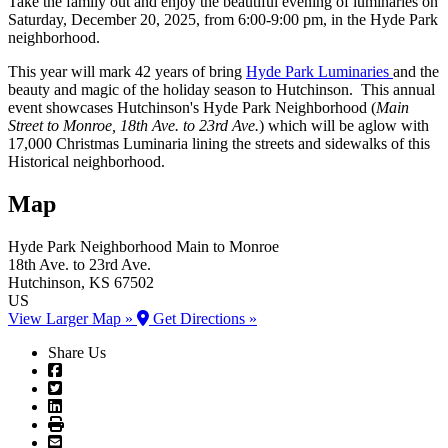
Take the family out and enjoy the beautiful evening of luminaries on
Saturday, December 20, 2025, from 6:00-9:00 pm, in the Hyde Park
neighborhood.
This year will mark 42 years of bring
Hyde Park Luminaries
and the
beauty and magic of the holiday season to Hutchinson. This annual
event showcases Hutchinson's Hyde Park Neighborhood (
Main
Street to Monroe, 18th Ave. to 23rd Ave.
) which will be aglow with
17,000 Christmas Luminaria lining the streets and sidewalks of this
Historical neighborhood.
Map
Hyde Park Neighborhood
Main to Monroe
18th Ave. to 23rd Ave.
Hutchinson
, KS
67502
US
View Larger Map »
Get Directions »
Share Us