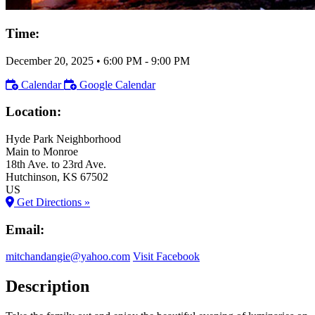
Time:
December 20, 2025
•
6:00 PM
- 9:00 PM
Calendar
Google Calendar
Location:
Hyde Park Neighborhood
Main to Monroe
18th Ave. to 23rd Ave.
Hutchinson
, KS
67502
US
Get Directions »
Email:
mitchandangie@yahoo.com
Visit Facebook
Description