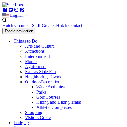
Facebook
Twitter
Instagram
Pinterest
English
▼
Hutch Chamber
Staff
Greater Hutch
Contact
Toggle navigation
Things to Do
Arts and Culture
Attractions
Entertainment
Murals
Agritourism
Kansas State Fair
Neighboring Towns
Outdoor/Recreation
Water Activities
Parks
Golf Courses
Hiking and Biking Trails
Athletic Complexes
Shopping
Visitors Guide
Lodging