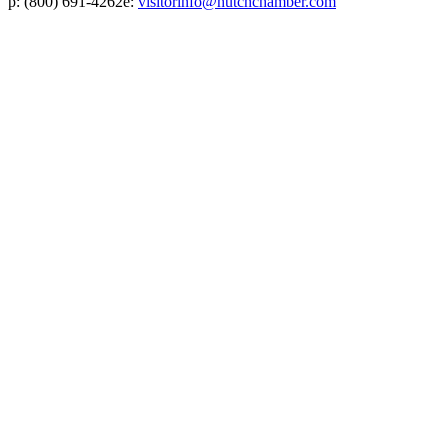
p:
(800) 691-4262
e:
visitorinfo@hutchchamber.com