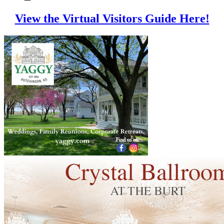
View the Virtual Visitors Guide Here!