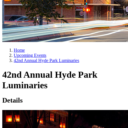
Home
Upcoming Events
42nd Annual Hyde Park Luminaries
42nd Annual Hyde Park
Luminaries
Details