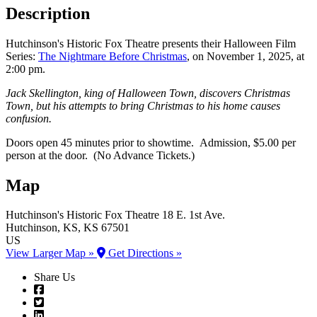
Description
Hutchinson's Historic Fox Theatre presents their Halloween Film
Series:
The Nightmare Before Christmas
, on November 1, 2025, at
2:00 pm.
Jack Skellington, king of Halloween Town, discovers Christmas
Town, but his attempts to bring Christmas to his home causes
confusion.
Doors open 45 minutes prior to showtime. Admission, $5.00 per
person at the door. (No Advance Tickets.)
Map
Hutchinson's Historic Fox Theatre
18 E. 1st Ave.
Hutchinson
, KS
, KS
67501
US
View Larger Map »
Get Directions »
Share Us