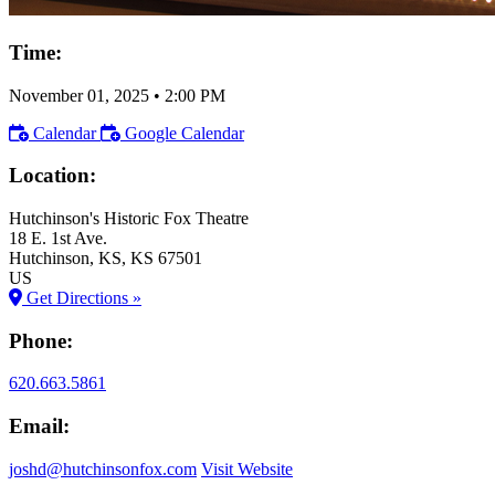
Time:
November 01, 2025
•
2:00 PM
Calendar
Google Calendar
Location:
Hutchinson's Historic Fox Theatre
18 E. 1st Ave.
Hutchinson
, KS
, KS
67501
US
Get Directions »
Phone:
620.663.5861
Email:
joshd@hutchinsonfox.com
Visit Website