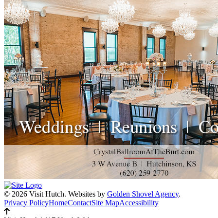
© 2026 Visit Hutch.
Websites by
Golden Shovel Agency
.
Privacy Policy
Home
Contact
Site Map
Accessibility