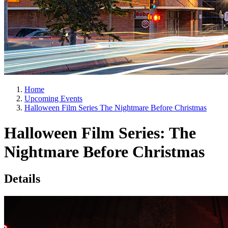
Home
Upcoming Events
Halloween Film Series The Nightmare Before Christmas
Halloween Film Series: The
Nightmare Before Christmas
Details