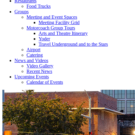
Restaurants
Food Trucks
Groups
Meeting and Event Spaces
Meeting Facility Grid
Motorcoach Group Tours
Arts and Theatre Itinerary
Yoder
Travel Underground and to the Stars
Airport
Catering
News and Videos
Video Gallery
Recent News
Upcoming Events
Calendar of Events