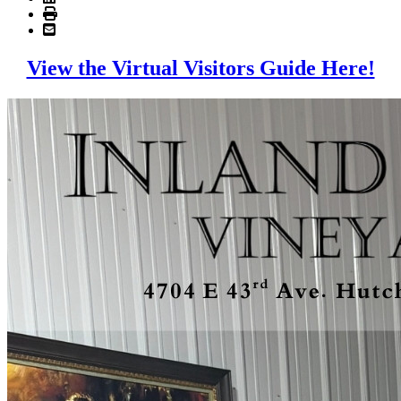
View the Virtual Visitors Guide Here!