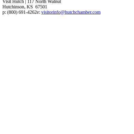
Visit Hutch
|
117 North Walnut
Hutchinson, KS 67501
p:
(800) 691-4262
e:
visitorinfo@hutchchamber.com