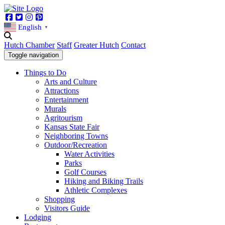
Facebook
Twitter
Instagram
Pinterest
English
▼
Hutch Chamber
Staff
Greater Hutch
Contact
Toggle navigation
Things to Do
Arts and Culture
Attractions
Entertainment
Murals
Agritourism
Kansas State Fair
Neighboring Towns
Outdoor/Recreation
Water Activities
Parks
Golf Courses
Hiking and Biking Trails
Athletic Complexes
Shopping
Visitors Guide
Lodging