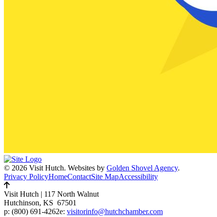
© 2026 Visit Hutch.
Websites by
Golden Shovel Agency
.
Privacy Policy
Home
Contact
Site Map
Accessibility
Visit Hutch
|
117 North Walnut
Hutchinson, KS 67501
p:
(800) 691-4262
e:
visitorinfo@hutchchamber.com