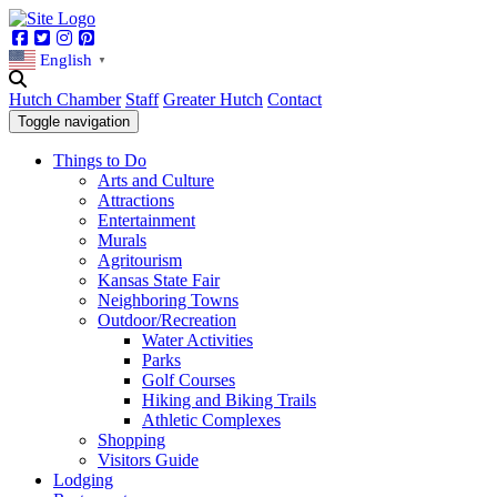
Facebook
Twitter
Instagram
Pinterest
English
▼
Hutch Chamber
Staff
Greater Hutch
Contact
Toggle navigation
Things to Do
Arts and Culture
Attractions
Entertainment
Murals
Agritourism
Kansas State Fair
Neighboring Towns
Outdoor/Recreation
Water Activities
Parks
Golf Courses
Hiking and Biking Trails
Athletic Complexes
Shopping
Visitors Guide
Lodging