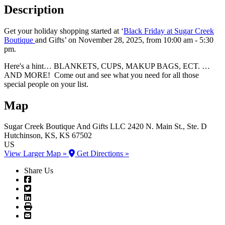
Description
Get your holiday shopping started at ‘
Black Friday at Sugar Creek
Boutique
and Gifts’ on November 28, 2025, from 10:00 am - 5:30
pm.
Here's a hint… BLANKETS, CUPS, MAKUP BAGS, ECT. …
AND MORE! Come out and see what you need for all those
special people on your list.
Map
Sugar Creek Boutique And Gifts LLC
2420 N. Main St., Ste. D
Hutchinson
, KS
, KS
67502
US
View Larger Map »
Get Directions »
Share Us