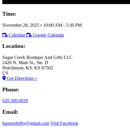
Time:
November 28, 2025
•
10:00 AM
- 5:30 PM
Calendar
Google Calendar
Location:
Sugar Creek Boutique And Gifts LLC
2420 N. Main St., Ste. D
Hutchinson
, KS
, KS
67502
US
Get Directions »
Phone:
620.500.0039
Email:
harnershelby@gmail.com
Visit Facebook