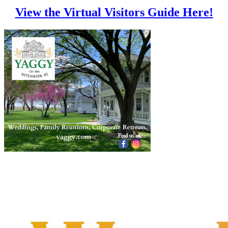
View the Virtual Visitors Guide Here!