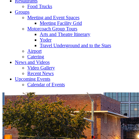
Restaurants
Food Trucks
Groups
Meeting and Event Spaces
Meeting Facility Grid
Motorcoach Group Tours
Arts and Theatre Itinerary
Yoder
Travel Underground and to the Stars
Airport
Catering
News and Videos
Video Gallery
Recent News
Upcoming Events
Calendar of Events