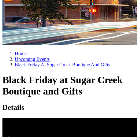
Home
Upcoming Events
Black Friday At Sugar Creek Boutique And Gifts
Black Friday at Sugar Creek
Boutique and Gifts
Details