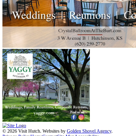
© 2026 Visit Hutch.
Websites by
Golden Shovel Agency
.