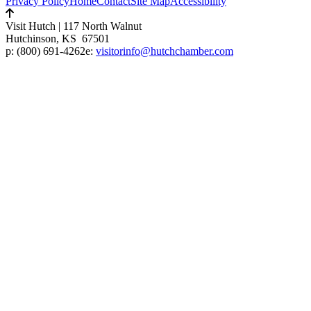
Privacy Policy
Home
Contact
Site Map
Accessibility
Visit Hutch
|
117 North Walnut
Hutchinson, KS 67501
p:
(800) 691-4262
e:
visitorinfo@hutchchamber.com