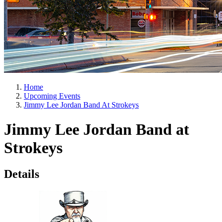
Home
Upcoming Events
Jimmy Lee Jordan Band At Strokeys
Jimmy Lee Jordan Band at
Strokeys
Details