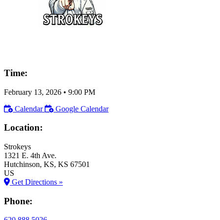
Time:
February 13, 2026
•
9:00 PM
Calendar
Google Calendar
Location:
Strokeys
1321 E. 4th Ave.
Hutchinson
, KS
, KS
67501
US
Get Directions »
Phone:
620.888.5026