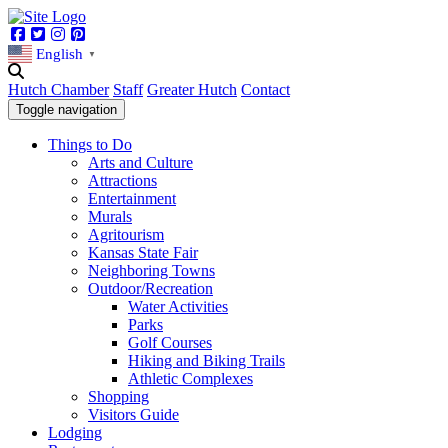
Facebook
Twitter
Instagram
Pinterest
English
▼
Hutch Chamber
Staff
Greater Hutch
Contact
Toggle navigation
Things to Do
Arts and Culture
Attractions
Entertainment
Murals
Agritourism
Kansas State Fair
Neighboring Towns
Outdoor/Recreation
Water Activities
Parks
Golf Courses
Hiking and Biking Trails
Athletic Complexes
Shopping
Visitors Guide
Lodging