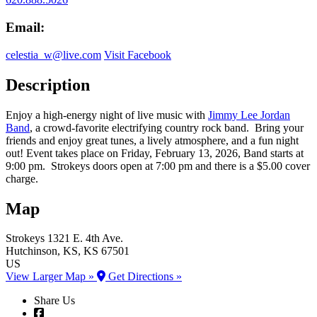
Email:
celestia_w@live.com
Visit Facebook
Description
Enjoy a high-energy night of live music with
Jimmy Lee Jordan
Band
, a crowd-favorite electrifying country rock band. Bring your
friends and enjoy great tunes, a lively atmosphere, and a fun night
out! Event takes place on Friday, February 13, 2026, Band starts at
9:00 pm. Strokeys doors open at 7:00 pm and there is a $5.00 cover
charge.
Map
Strokeys
1321 E. 4th Ave.
Hutchinson
, KS
, KS
67501
US
View Larger Map »
Get Directions »
Share Us