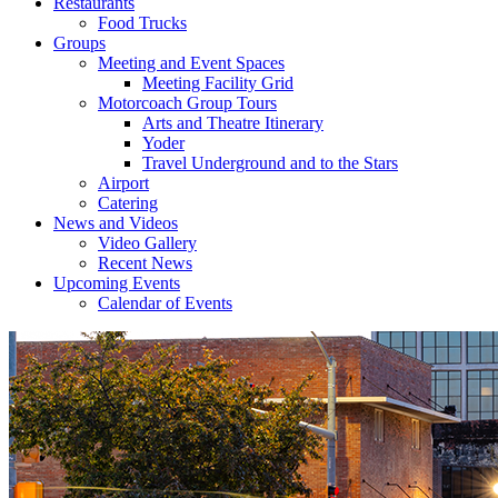
Restaurants
Food Trucks
Groups
Meeting and Event Spaces
Meeting Facility Grid
Motorcoach Group Tours
Arts and Theatre Itinerary
Yoder
Travel Underground and to the Stars
Airport
Catering
News and Videos
Video Gallery
Recent News
Upcoming Events
Calendar of Events