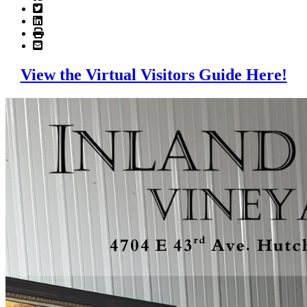
View the Virtual Visitors Guide Here!