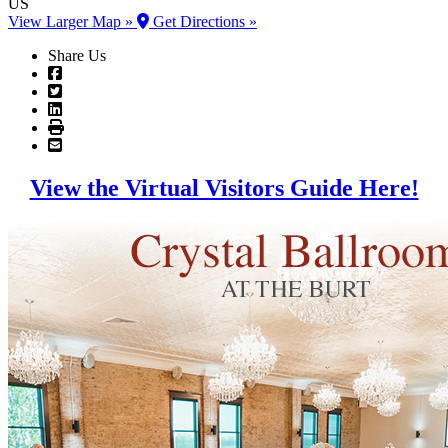
US
View Larger Map »
Get Directions »
Share Us
View the Virtual Visitors Guide Here!