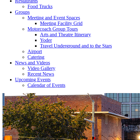
Restaurants
Food Trucks
Groups
Meeting and Event Spaces
Meeting Facility Grid
Motorcoach Group Tours
Arts and Theatre Itinerary
Yoder
Travel Underground and to the Stars
Airport
Catering
News and Videos
Video Gallery
Recent News
Upcoming Events
Calendar of Events