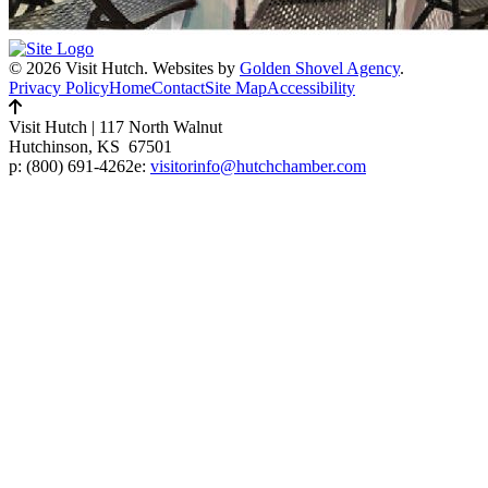
© 2026 Visit Hutch.
Websites by
Golden Shovel Agency
.
Privacy Policy
Home
Contact
Site Map
Accessibility
Visit Hutch
|
117 North Walnut
Hutchinson, KS 67501
p:
(800) 691-4262
e:
visitorinfo@hutchchamber.com