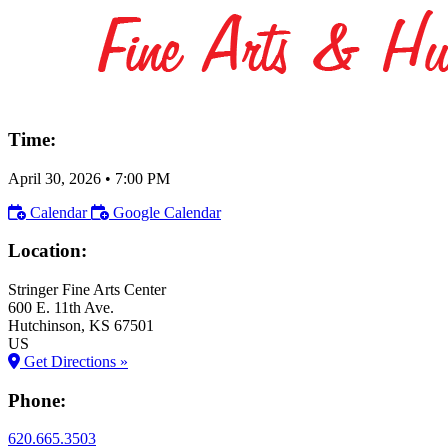
Time:
April 30, 2026
•
7:00 PM
Calendar
Google Calendar
Location:
Stringer Fine Arts Center
600 E. 11th Ave.
Hutchinson
, KS
67501
US
Get Directions »
Phone:
620.665.3503