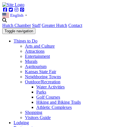
Facebook
Twitter
Instagram
Pinterest
English
▼
Hutch Chamber
Staff
Greater Hutch
Contact
Toggle navigation
Things to Do
Arts and Culture
Attractions
Entertainment
Murals
Agritourism
Kansas State Fair
Neighboring Towns
Outdoor/Recreation
Water Activities
Parks
Golf Courses
Hiking and Biking Trails
Athletic Complexes
Shopping
Visitors Guide
Lodging