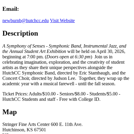
Email:
newburnb@hutchcc.edu
Visit Website
Description
A Symphony of Senses - Symphonic Band, Instrumental Jazz, and
the Annual Student Art Exhibition
will be held on April 30, 2026,
beginning at 7:00 pm. (
Doors open at 6:30 pm
) Join us in
celebrating imagination, exploration, and the creativity of student
artists as they share their unique perspectives alongside the
HutchCC Symphonic Band, directed by Eric Stambaugh, and the
Concert Choir, directed by Judson Lee. Together, they wrap up the
academic year with a musical farewell - until the fall season.
Ticket Prices: Adults/$10.00 - Seniors/$8.00 - Students/$5.00 -
HutchCC Students and staff - Free with College ID.
Map
Stringer Fine Arts Center
600 E. 11th Ave.
Hutchinson
, KS
67501