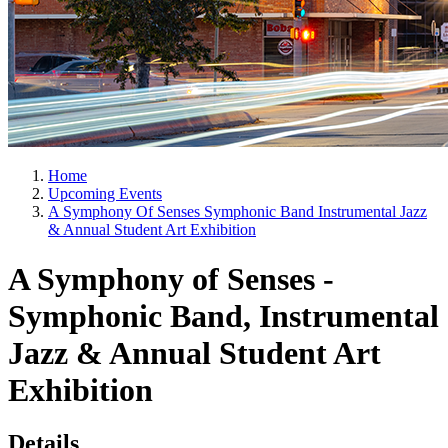
Home
Upcoming Events
A Symphony Of Senses Symphonic Band Instrumental Jazz
& Annual Student Art Exhibition
A Symphony of Senses -
Symphonic Band, Instrumental
Jazz & Annual Student Art
Exhibition
Details