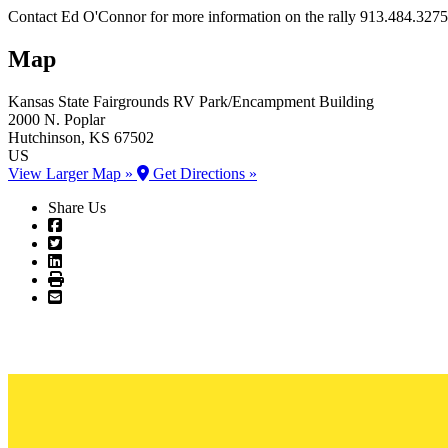
Contact Ed O'Connor for more information on the rally 913.484.3275
Map
Kansas State Fairgrounds
RV Park/Encampment Building
2000 N. Poplar
Hutchinson
, KS
67502
US
View Larger Map »
Get Directions »
Share Us