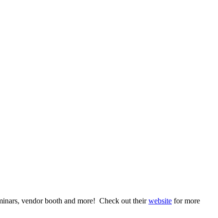
eminars, vendor booth and more! Check out their
website
for more