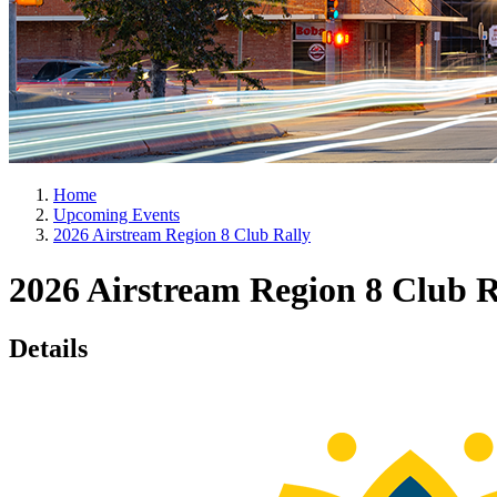
Home
Upcoming Events
2026 Airstream Region 8 Club Rally
2026 Airstream Region 8 Club R
Details