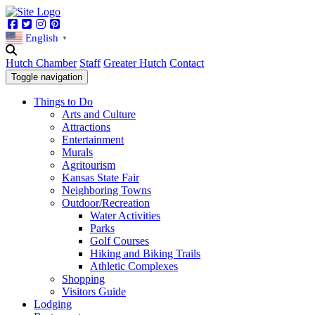
Facebook
Twitter
Instagram
Pinterest
English
▼
Hutch Chamber
Staff
Greater Hutch
Contact
Toggle navigation
Things to Do
Arts and Culture
Attractions
Entertainment
Murals
Agritourism
Kansas State Fair
Neighboring Towns
Outdoor/Recreation
Water Activities
Parks
Golf Courses
Hiking and Biking Trails
Athletic Complexes
Shopping
Visitors Guide
Lodging