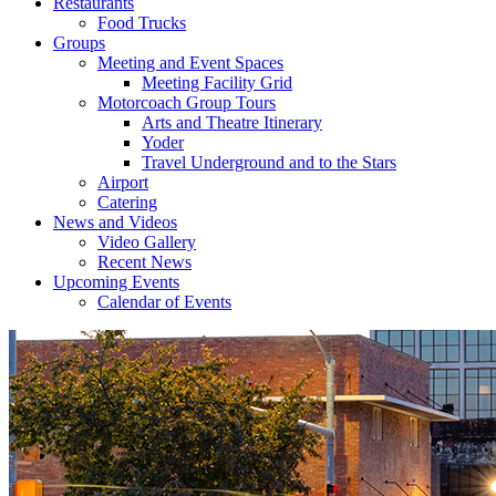
Restaurants
Food Trucks
Groups
Meeting and Event Spaces
Meeting Facility Grid
Motorcoach Group Tours
Arts and Theatre Itinerary
Yoder
Travel Underground and to the Stars
Airport
Catering
News and Videos
Video Gallery
Recent News
Upcoming Events
Calendar of Events