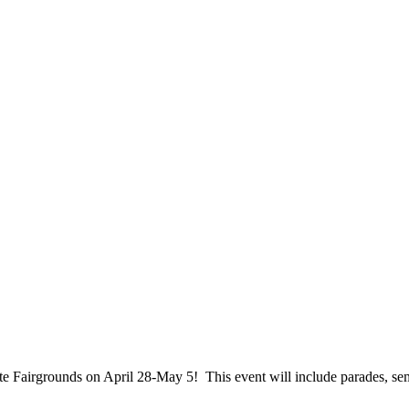
te Fairgrounds on April 28-May 5! This event will include parades, s