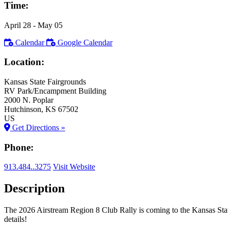
Time:
April 28
- May 05
Calendar
Google Calendar
Location:
Kansas State Fairgrounds
RV Park/Encampment Building
2000 N. Poplar
Hutchinson
, KS
67502
US
Get Directions »
Phone:
913.484..3275
Visit Website
Description
The 2026 Airstream Region 8 Club Rally is coming to the Kansas Sta
details!