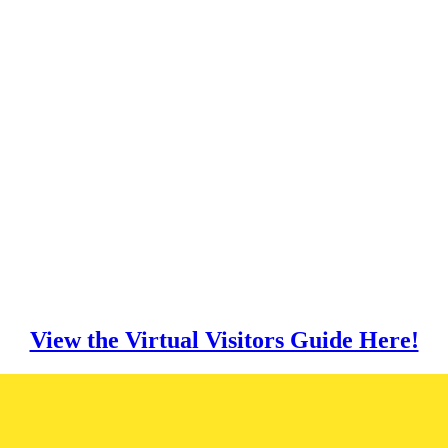
View the Virtual Visitors Guide Here!