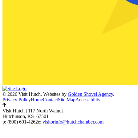
© 2026 Visit Hutch.
Websites by
Golden Shovel Agency
.
Privacy Policy
Home
Contact
Site Map
Accessibility
Visit Hutch
|
117 North Walnut
Hutchinson, KS 67501
p:
(800) 691-4262
e:
visitorinfo@hutchchamber.com