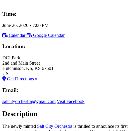
Time:
June 26, 2026
•
7:00 PM
Calendar
Google Calendar
Location:
DCI Park
2nd and Main Street
Hutchinson
, KS
, KS
67501
US
Get Directions »
Email:
saltcityorchestra@gmail.com
Visit Facebook
Description
The newly minted
Salt City Orchestra
is thrilled to announce its first