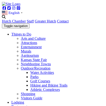
Facebook
Twitter
Instagram
Pinterest
English
▼
Hutch Chamber
Staff
Greater Hutch
Contact
Toggle navigation
Things to Do
Arts and Culture
Attractions
Entertainment
Murals
Agritourism
Kansas State Fair
Neighboring Towns
Outdoor/Recreation
Water Activities
Parks
Golf Courses
Hiking and Biking Trails
Athletic Complexes
Shopping
Visitors Guide
Lodging