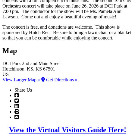
concerts with a full complement of musicians. The second Salt City
Orchestra concert will take place on June 26, 2026 at DCI Park at
7:00 pm. The conductor for the show will be Ms. Pamela Ann
Lawson. Come out and enjoy a beautiful evening of music!
The concert is free, and donations are welcome. This show is
sponsored by Hutch Rec. Be sure to bring a lawn chair or a blanket
so that you can be comfortable while enjoying the concert.
Map
DCI Park
2nd and Main Street
Hutchinson
, KS
, KS
67501
US
View Larger Map »
Get Directions »
Share Us
View the Virtual Visitors Guide Here!