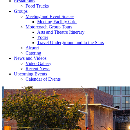
Restaurants
Food Trucks
Groups
Meeting and Event Spaces
Meeting Facility Grid
Motorcoach Group Tours
Arts and Theatre Itinerary
Yoder
Travel Underground and to the Stars
Airport
Catering
News and Videos
Video Gallery
Recent News
Upcoming Events
Calendar of Events