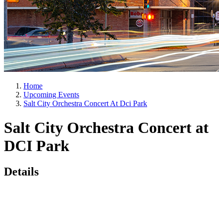
Home
Upcoming Events
Salt City Orchestra Concert At Dci Park
Salt City Orchestra Concert at
DCI Park
Details