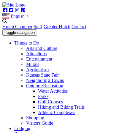
Facebook
Twitter
Instagram
Pinterest
English
▼
Hutch Chamber
Staff
Greater Hutch
Contact
Toggle navigation
Things to Do
Arts and Culture
Attractions
Entertainment
Murals
Agritourism
Kansas State Fair
Neighboring Towns
Outdoor/Recreation
Water Activities
Parks
Golf Courses
Hiking and Biking Trails
Athletic Complexes
Shopping
Visitors Guide
Lodging