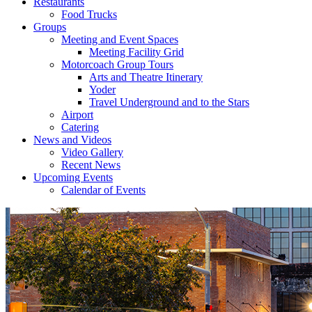
Restaurants
Food Trucks
Groups
Meeting and Event Spaces
Meeting Facility Grid
Motorcoach Group Tours
Arts and Theatre Itinerary
Yoder
Travel Underground and to the Stars
Airport
Catering
News and Videos
Video Gallery
Recent News
Upcoming Events
Calendar of Events