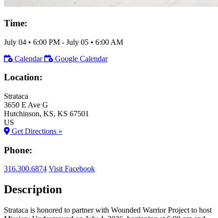
Time:
July 04
•
6:00 PM
- July 05
•
6:00 AM
Calendar
Google Calendar
Location:
Strataca
3650 E Ave G
Hutchinson
, KS
, KS
67501
US
Get Directions »
Phone:
316.300.6874
Visit Facebook
Description
Strataca is honored to partner with Wounded Warrior Project to host