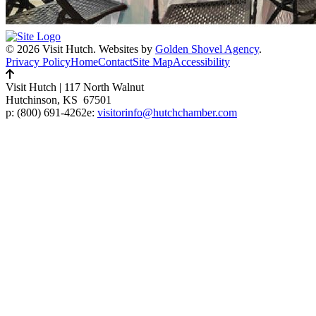
© 2026 Visit Hutch.
Websites by
Golden Shovel Agency
.
Privacy Policy
Home
Contact
Site Map
Accessibility
Visit Hutch
|
117 North Walnut
Hutchinson, KS 67501
p:
(800) 691-4262
e:
visitorinfo@hutchchamber.com