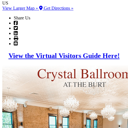
US
View Larger Map »
Get Directions »
Share Us
View the Virtual Visitors Guide Here!