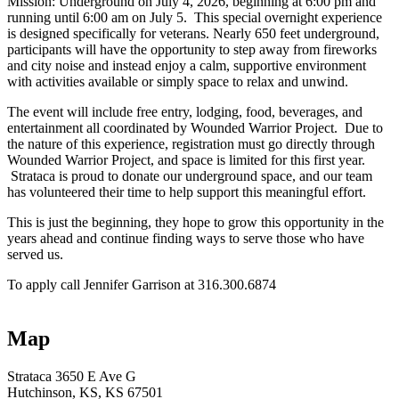
Mission: Underground on July 4, 2026, beginning at 6:00 pm and
running until 6:00 am on July 5. This special overnight experience
is designed specifically for veterans. Nearly 650 feet underground,
participants will have the opportunity to step away from fireworks
and city noise and instead enjoy a calm, supportive environment
with activities available or simply space to relax and unwind.
The event will include free entry, lodging, food, beverages, and
entertainment all coordinated by Wounded Warrior Project. Due to
the nature of this experience, registration must go directly through
Wounded Warrior Project, and space is limited for this first year.
Strataca is proud to donate our underground space, and our team
has volunteered their time to help support this meaningful effort.
This is just the beginning, they hope to grow this opportunity in the
years ahead and continue finding ways to serve those who have
served us.
To apply call Jennifer Garrison at 316.300.6874
Map
Strataca
3650 E Ave G
Hutchinson
, KS
, KS
67501