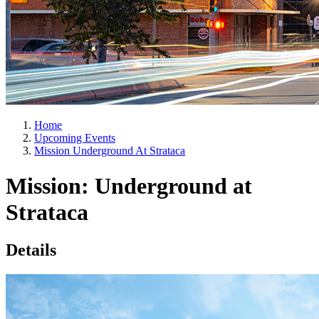
Home
Upcoming Events
Mission Underground At Strataca
Mission: Underground at
Strataca
Details