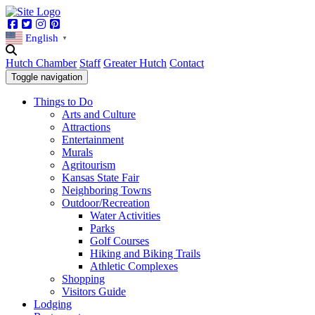
Facebook
Twitter
Instagram
Pinterest
English
▼
Hutch Chamber
Staff
Greater Hutch
Contact
Toggle navigation
Things to Do
Arts and Culture
Attractions
Entertainment
Murals
Agritourism
Kansas State Fair
Neighboring Towns
Outdoor/Recreation
Water Activities
Parks
Golf Courses
Hiking and Biking Trails
Athletic Complexes
Shopping
Visitors Guide
Lodging