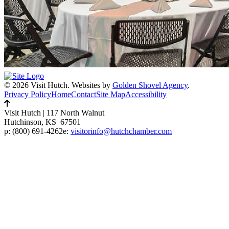
© 2026 Visit Hutch.
Websites by
Golden Shovel Agency
.
Privacy Policy
Home
Contact
Site Map
Accessibility
Visit Hutch
|
117 North Walnut
Hutchinson, KS 67501
p:
(800) 691-4262
e:
visitorinfo@hutchchamber.com