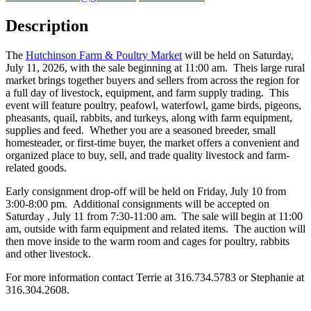
Description
The
Hutchinson Farm & Poultry Market
will be held on Saturday,
July 11, 2026, with the sale beginning at 11:00 am. Theis large rural
market brings together buyers and sellers from across the region for
a full day of livestock, equipment, and farm supply trading. This
event will feature poultry, peafowl, waterfowl, game birds, pigeons,
pheasants, quail, rabbits, and turkeys, along with farm equipment,
supplies and feed. Whether you are a seasoned breeder, small
homesteader, or first-time buyer, the market offers a convenient and
organized place to buy, sell, and trade quality livestock and farm-
related goods.
Early consignment drop-off will be held on Friday, July 10 from
3:00-8:00 pm. Additional consignments will be accepted on
Saturday , July 11 from 7:30-11:00 am. The sale will begin at 11:00
am, outside with farm equipment and related items. The auction will
then move inside to the warm room and cages for poultry, rabbits
and other livestock.
For more information contact Terrie at 316.734.5783 or Stephanie at
316.304.2608.