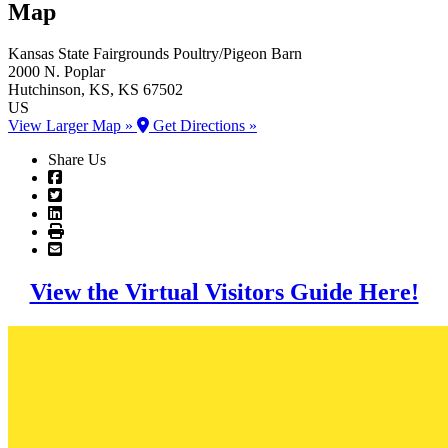
Map
Kansas State Fairgrounds
Poultry/Pigeon Barn
2000 N. Poplar
Hutchinson
, KS
, KS
67502
US
View Larger Map »
Get Directions »
Share Us
View the Virtual Visitors Guide Here!