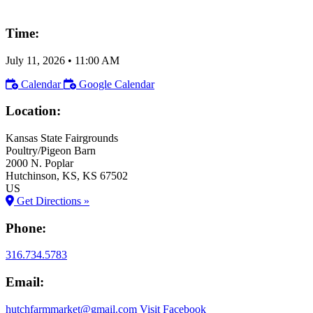
Time:
July 11, 2026
•
11:00 AM
Calendar
Google Calendar
Location:
Kansas State Fairgrounds
Poultry/Pigeon Barn
2000 N. Poplar
Hutchinson
, KS
, KS
67502
US
Get Directions »
Phone:
316.734.5783
Email:
hutchfarmmarket@gmail.com
Visit Facebook