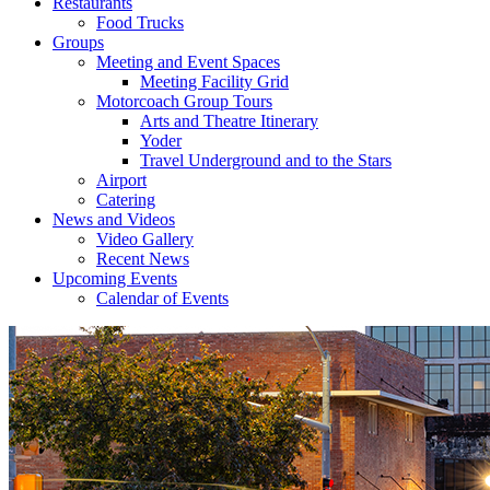
Restaurants
Food Trucks
Groups
Meeting and Event Spaces
Meeting Facility Grid
Motorcoach Group Tours
Arts and Theatre Itinerary
Yoder
Travel Underground and to the Stars
Airport
Catering
News and Videos
Video Gallery
Recent News
Upcoming Events
Calendar of Events