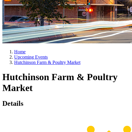
Home
Upcoming Events
Hutchinson Farm & Poultry Market
Hutchinson Farm & Poultry
Market
Details