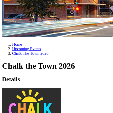
Home
Upcoming Events
Chalk The Town 2026
Chalk the Town 2026
Details