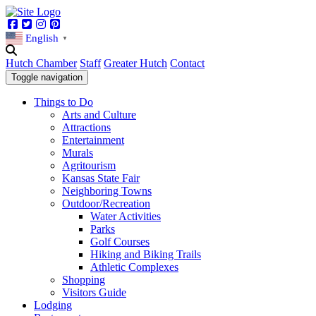
Facebook
Twitter
Instagram
Pinterest
English
▼
Hutch Chamber
Staff
Greater Hutch
Contact
Toggle navigation
Things to Do
Arts and Culture
Attractions
Entertainment
Murals
Agritourism
Kansas State Fair
Neighboring Towns
Outdoor/Recreation
Water Activities
Parks
Golf Courses
Hiking and Biking Trails
Athletic Complexes
Shopping
Visitors Guide
Lodging