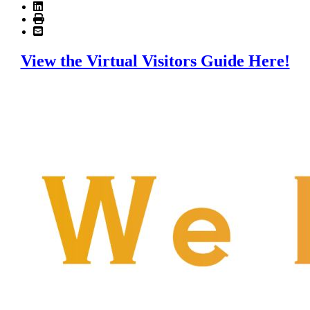
View the Virtual Visitors Guide Here!