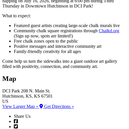
happing on July 16, 2026, beginning at 6:00 pm during Third
Thursday in Downtown Hutchinson in DCI Park!
What to expect:
Featured guest artists creating large-scale chalk murals live
Community chalk square registrations through
Chalkd.org
(Sign up now, spots are limited!)
Free chalk zones open to the public
Positive messages and interactive community art
Family-friendly creativity for all ages
Come help us turn the sidewalks into a giant outdoor art gallery
filled with positivity, connection, and community art.
Map
DCI Park
208 N. Main St.
Hutchinson
, KS
, KS
67501
US
View Larger Map »
Get Directions »
Share Us