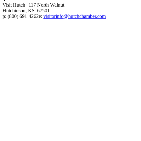
Visit Hutch
|
117 North Walnut
Hutchinson, KS 67501
p:
(800) 691-4262
e:
visitorinfo@hutchchamber.com