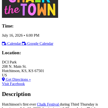
Time:
July 16, 2026
•
6:00 PM
Calendar
Google Calendar
Location:
DCI Park
208 N. Main St.
Hutchinson
, KS
, KS
67501
US
Get Directions »
Visit Facebook
Description
Hutchinson's first ever
Chalk Festival
during Third Thursday is