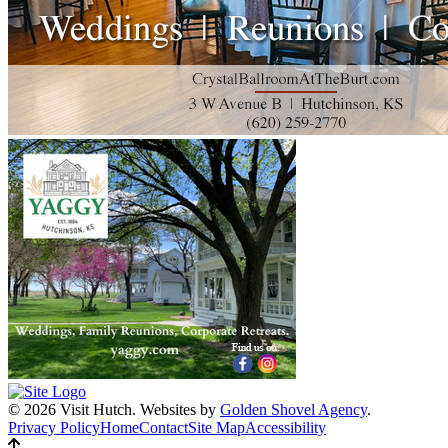
© 2026 Visit Hutch.
Websites by
Golden Shovel Agency
.
Privacy Policy
Home
Contact
Site Map
Accessibility