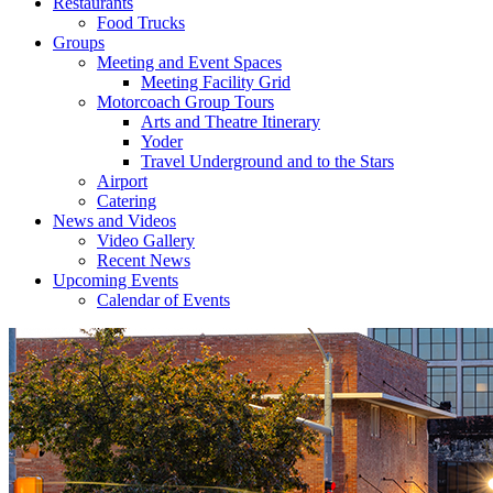
Restaurants
Food Trucks
Groups
Meeting and Event Spaces
Meeting Facility Grid
Motorcoach Group Tours
Arts and Theatre Itinerary
Yoder
Travel Underground and to the Stars
Airport
Catering
News and Videos
Video Gallery
Recent News
Upcoming Events
Calendar of Events